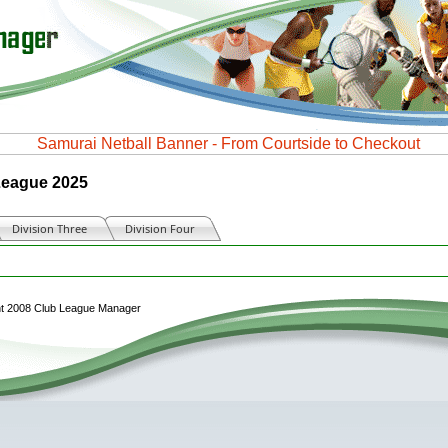
 League 2025
Division Three
Division Four
Matches this month
ht 2008 Club League Manager