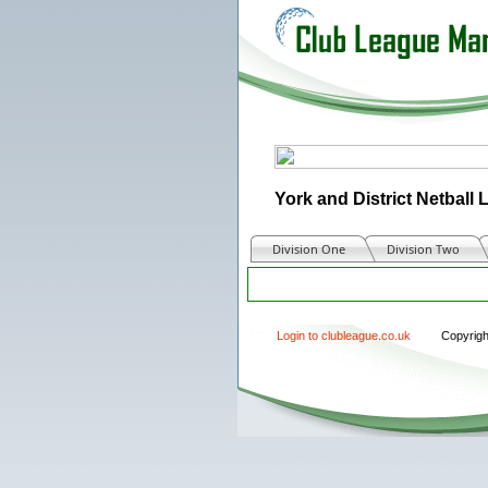
York and District Netball
Division One
Division Two
Login to clubleague.co.uk
Copyrig