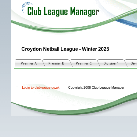
Croydon Netball League - Winter 2025
Premier A
Premier B
Premier C
Division 1
Divi
Match
Login to clubleague.co.uk
Copyright 2008 Club League Manager