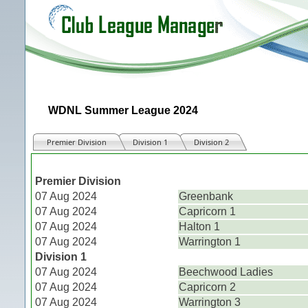
WDNL Summer League 2024
Premier Division
Division 1
Division 2
Match
Premier Division
07 Aug 2024
Greenbank
07 Aug 2024
Capricorn 1
07 Aug 2024
Halton 1
07 Aug 2024
Warrington 1
Division 1
07 Aug 2024
Beechwood Ladies
07 Aug 2024
Capricorn 2
07 Aug 2024
Warrington 3