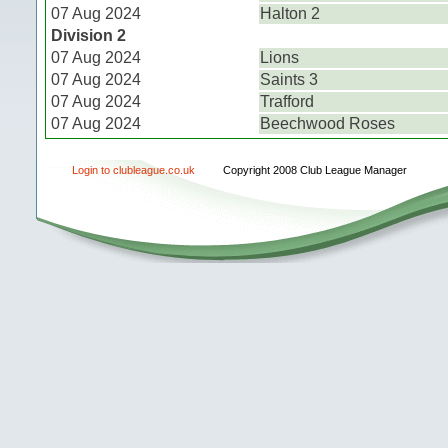
07 Aug 2024
Halton 2
Division 2
07 Aug 2024
Lions
07 Aug 2024
Saints 3
07 Aug 2024
Trafford
07 Aug 2024
Beechwood Roses
Login to clubleague.co.uk
Copyright 2008 Club League Manager