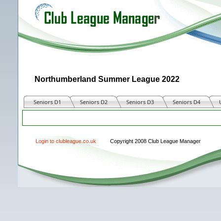
Northumberland Summer League 2022
Seniors D1
Seniors D2
Seniors D3
Seniors D4
Match
Login to clubleague.co.uk
Copyright 2008 Club League Manager