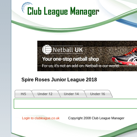
Spire Roses Junior League 2018
Hi5
Under 12
Under 14
Under 16
Match
Login to clubleague.co.uk
Copyright 2008 Club League Manager