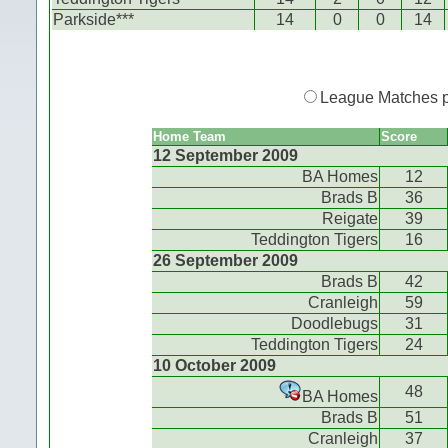
Parkside***
14
0
0
14
League Matches 
Home Team
Score
12 September 2009
BA Homes
12
Brads B
36
Reigate
39
Teddington Tigers
16
26 September 2009
Brads B
42
Cranleigh
59
Doodlebugs
31
Teddington Tigers
24
10 October 2009
48
BA Homes
Brads B
51
Cranleigh
37