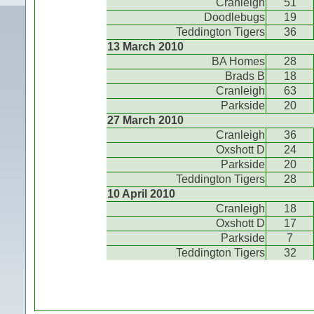
Cranleigh
51
Doodlebugs
19
Teddington Tigers
36
13 March 2010
BA Homes
28
Brads B
18
Cranleigh
63
Parkside
20
27 March 2010
Cranleigh
36
Oxshott D
24
Parkside
20
Teddington Tigers
28
10 April 2010
Cranleigh
18
Oxshott D
17
Parkside
7
Teddington Tigers
32