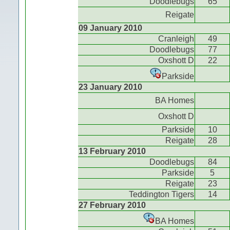
Doodlebugs
65
Reigate
09 January 2010
Cranleigh
49
Doodlebugs
77
Oxshott D
22
Parkside
23 January 2010
BA Homes
Oxshott D
Parkside
10
Reigate
28
13 February 2010
Doodlebugs
84
Parkside
5
Reigate
23
Teddington Tigers
14
27 February 2010
BA Homes