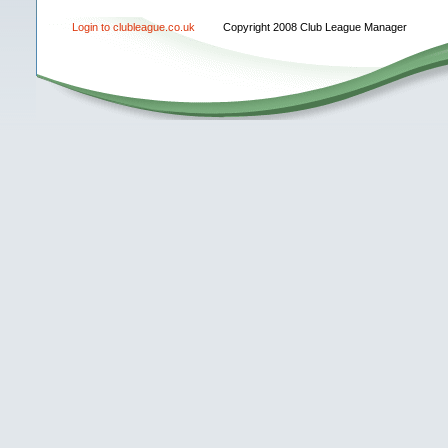
Login to clubleague.co.uk
Copyright 2008 Club League Manager