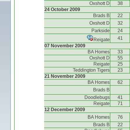
Oxshott D
38
24 October 2009
Brads B
22
Oxshott D
32
Parkside
24
41
Reigate
07 November 2009
BA Homes
33
Oxshott D
55
Reigate
25
Teddington Tigers
23
21 November 2009
BA Homes
62
Brads B
Doodlebugs
41
Reigate
71
12 December 2009
BA Homes
76
Brads B
22