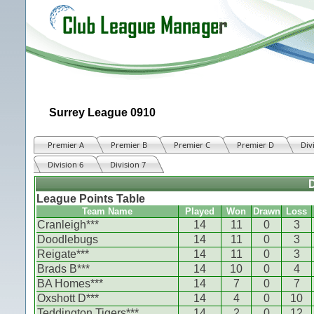
Surrey League 0910
Premier A
Premier B
Premier C
Premier D
Div
Division 6
Division 7
D
League Points Table
Team Name
Played
Won
Drawn
Loss
Cranleigh***
14
11
0
3
Doodlebugs
14
11
0
3
Reigate***
14
11
0
3
Brads B***
14
10
0
4
BA Homes***
14
7
0
7
Oxshott D***
14
4
0
10
Teddington Tigers***
14
2
0
12