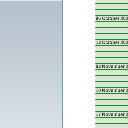
06 October 20
13 October 20
03 November 
10 November 
17 November 