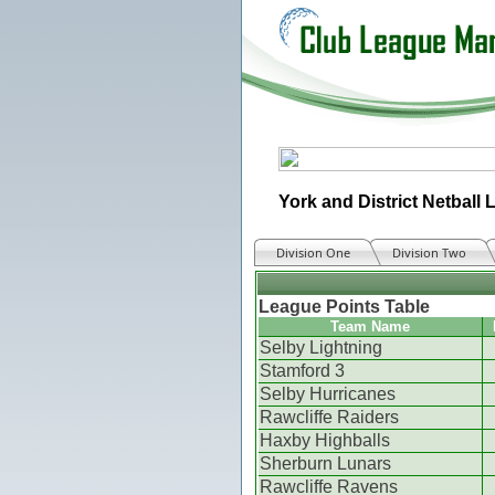
York and District Netball
Division One
Division Two
League Points Table
Team Name
Selby Lightning
Stamford 3
Selby Hurricanes
Rawcliffe Raiders
Haxby Highballs
Sherburn Lunars
Rawcliffe Ravens