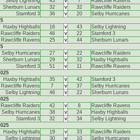
Selby Lightning
43
v
7
Rawcliffe Ravens
Sherburn Lunars
32
v
32
Rawcliffe Raiders
Stamford 3
36
v
20
Selby Hurricanes
25
Haxby Highballs
16
v
43
Selby Lightning
Rawcliffe Raiders
46
v
22
Stamford 3
Rawcliffe Ravens
25
v
44
Sherburn Lunars
25
Selby Hurricanes
27
v
22
Rawcliffe Raiders
Sherburn Lunars
29
v
32
Haxby Highballs
Stamford 3
51
v
11
Rawcliffe Ravens
2025
Haxby Highballs
35
v
42
Stamford 3
Rawcliffe Ravens
7
v
37
Selby Hurricanes
Selby Lightning
46
v
22
Sherburn Lunars
2025
Rawcliffe Raiders
42
v
8
Rawcliffe Ravens
Selby Hurricanes
38
v
24
Haxby Highballs
Stamford 3
32
v
34
Selby Lightning
2025
Haxby Highballs
19
v
33
Rawcliffe Raiders
Selby Lightning
30
v
10
Selby Hurricanes