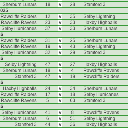
Sherburn Lunars
18
v
28
Stamford 3
2025
Rawcliffe Raiders
12
v
35
Selby Lightning
Rawcliffe Ravens
23
v
33
Haxby Highballs
Selby Hurricanes
37
v
33
Sherburn Lunars
26
Rawcliffe Raiders
31
v
25
Sherburn Lunars
Rawcliffe Ravens
19
v
43
Selby Lightning
Selby Hurricanes
32
v
29
Stamford 3
26
Selby Lightning
47
v
27
Haxby Highballs
Sherburn Lunars
18
v
4
Rawcliffe Ravens
Stamford 3
47
v
19
Rawcliffe Raiders
26
Haxby Highballs
24
v
34
Sherburn Lunars
Rawcliffe Raiders
17
v
18
Selby Hurricanes
Rawcliffe Ravens
5
v
63
Stamford 3
26
Selby Hurricanes
41
v
8
Rawcliffe Ravens
Sherburn Lunars
6
v
51
Selby Lightning
Stamford 3
44
v
36
Haxby Highballs