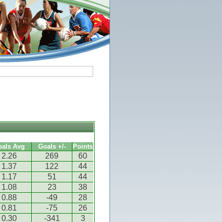
oals Avg
Goals +/-
Points
2.26
269
60
1.37
122
44
1.17
51
44
1.08
23
38
0.88
-49
28
0.81
-75
26
0.30
-341
3