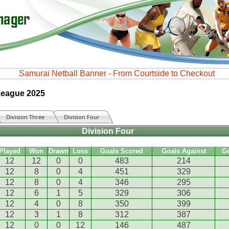
 League 2025
Division Three
Division Four
Division Four
Played
Won
Drawn
Loss
Goals Scored
Goals Against
G
12
12
0
0
483
214
12
8
0
4
451
329
12
8
0
4
346
295
12
6
1
5
329
306
12
4
0
8
350
399
12
3
1
8
312
387
12
0
0
12
146
487