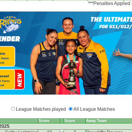
***Penalties Applied
League Matches played
All League Matches
Score
Score
Away Team
2025