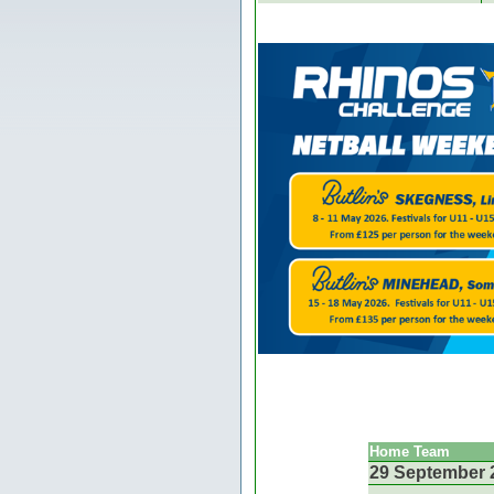
Home Team
29 September 