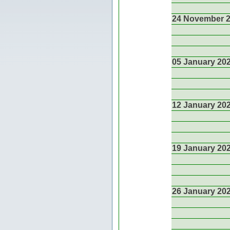
24 November 
05 January 20
12 January 20
19 January 20
26 January 20