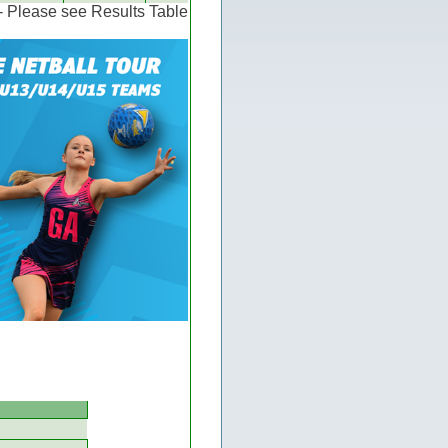
 - Please see Results Table