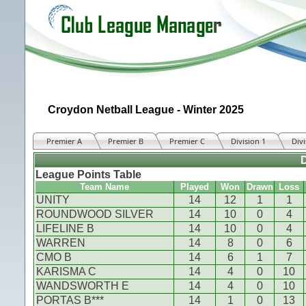
Croydon Netball League - Winter 2025
Premier A
Premier B
Premier C
Division 1
Divi
D
League Points Table
Team Name
Played
Won
Drawn
Loss
UNITY
14
12
1
1
ROUNDWOOD SILVER
14
10
0
4
LIFELINE B
14
10
0
4
WARREN
14
8
0
6
CMO B
14
6
1
7
KARISMA C
14
4
0
10
WANDSWORTH E
14
4
0
10
PORTAS B***
14
1
0
13