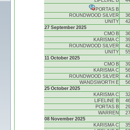
LIFELINE B
4
PORTAS B
ROUNDWOOD SILVER
3
UNITY
4
27 September 2025
CMO B
3
KARISMA C
3
ROUNDWOOD SILVER
4
UNITY
5
11 October 2025
CMO B
3
KARISMA C
5
ROUNDWOOD SILVER
4
WANDSWORTH E
5
25 October 2025
KARISMA C
3
LIFELINE B
4
PORTAS B
2
WARREN
2
08 November 2025
KARISMA C
3