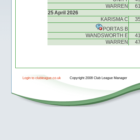
WARREN
6
25 April 2026
KARISMA C
3
PORTAS B
WANDSWORTH E
4
WARREN
4
Login to clubleague.co.uk
Copyright 2008 Club League Manager