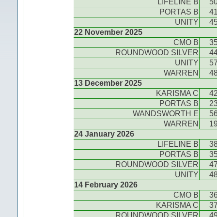
LIFELINE B
5
PORTAS B
4
UNITY
4
22 November 2025
CMO B
3
ROUNDWOOD SILVER
4
UNITY
5
WARREN
4
13 December 2025
KARISMA C
4
PORTAS B
2
WANDSWORTH E
5
WARREN
1
24 January 2026
LIFELINE B
3
PORTAS B
3
ROUNDWOOD SILVER
4
UNITY
4
14 February 2026
CMO B
3
KARISMA C
3
ROUNDWOOD SILVER
4