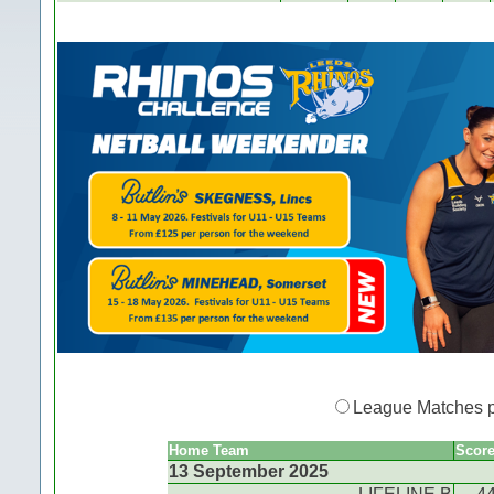
League Matches 
Home Team
Scor
13 September 2025