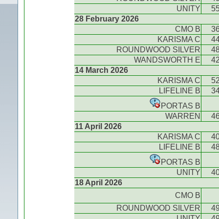
UNITY
5
28 February 2026
CMO B
3
KARISMA C
4
ROUNDWOOD SILVER
4
WANDSWORTH E
4
14 March 2026
KARISMA C
5
LIFELINE B
3
PORTAS B
WARREN
4
11 April 2026
KARISMA C
4
LIFELINE B
4
PORTAS B
UNITY
4
18 April 2026
CMO B
ROUNDWOOD SILVER
4
UNITY
4