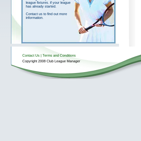
league fixtures. if your league
has already started.
Contact us to find out more
information.
Contact Us
| Terms and Conditions
Copyright 2008 Club League Manager