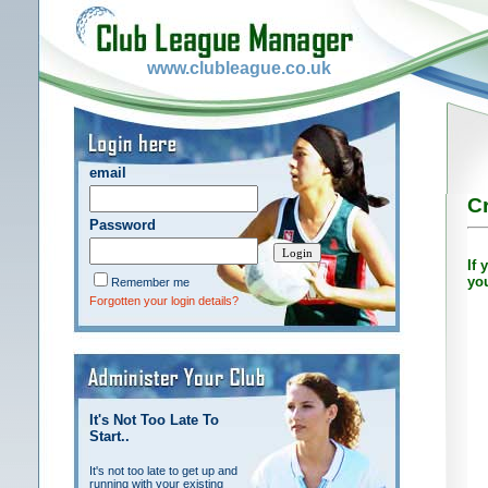
www.clubleague.co.uk
email
Cr
Password
If 
yo
Remember me
Forgotten your login details?
It's Not Too Late To
Start..
It's not too late to get up and
running with your existing