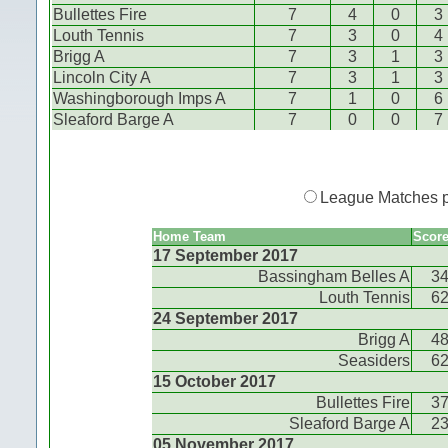
Bullettes Fire
7
4
0
3
Louth Tennis
7
3
0
4
Brigg A
7
3
1
3
Lincoln City A
7
3
1
3
Washingborough Imps A
7
1
0
6
Sleaford Barge A
7
0
0
7
League Matches 
Home Team
Scor
17 September 2017
Bassingham Belles A
3
Louth Tennis
6
24 September 2017
Brigg A
4
Seasiders
6
15 October 2017
Bullettes Fire
3
Sleaford Barge A
2
05 November 2017