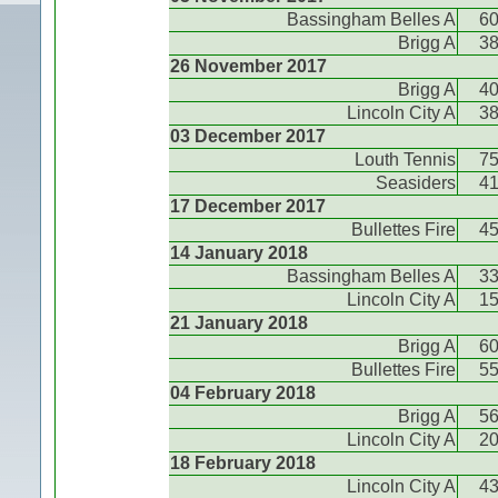
Bassingham Belles A
6
Brigg A
3
26 November 2017
Brigg A
4
Lincoln City A
3
03 December 2017
Louth Tennis
7
Seasiders
4
17 December 2017
Bullettes Fire
4
14 January 2018
Bassingham Belles A
3
Lincoln City A
1
21 January 2018
Brigg A
6
Bullettes Fire
5
04 February 2018
Brigg A
5
Lincoln City A
2
18 February 2018
Lincoln City A
4