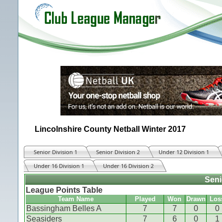
Lincolnshire County Netball Winter 2017
Senior Division 1
Senior Division 2
Under 12 Division 1
Under 16 Division 1
Under 16 Division 2
Seni
League Points Table
Team Name
Played
Won
Drawn
Los
Bassingham Belles A
7
7
0
0
Seasiders
7
6
0
1