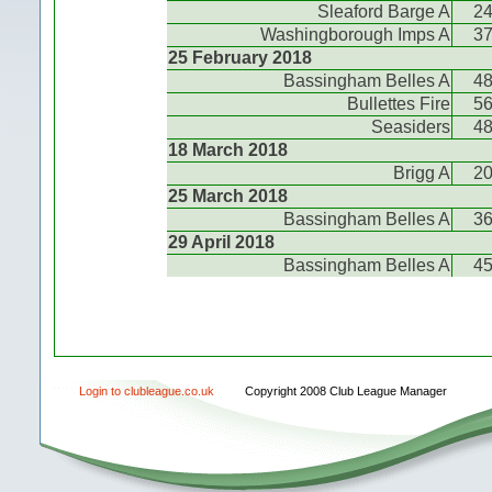
Sleaford Barge A
2
Washingborough Imps A
3
25 February 2018
Bassingham Belles A
4
Bullettes Fire
5
Seasiders
4
18 March 2018
Brigg A
2
25 March 2018
Bassingham Belles A
3
29 April 2018
Bassingham Belles A
4
Login to clubleague.co.uk
Copyright 2008 Club League Manager