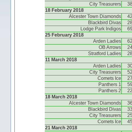
City Treasurers
3
18 February 2018
Alcester Town Diamonds
4
Blackbird Divas
2
Lodge Park Indigos
6
25 February 2018
Arden Ladies
6
OB Arrows
2
Stratford Ladies
2
11 March 2018
Arden Ladies
3
City Treasurers
5
Comets Ice
2
Panthers 1
5
Panthers 2
2
18 March 2018
Alcester Town Diamonds
3
Blackbird Divas
3
City Treasurers
2
Comets Ice
4
21 March 2018