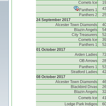
Comets Ice
1
4
Panthers 1
Panthers 2
2
24 September 2017
Alcester Town Diamonds
4
Blazin Angels
5
City Treasurers
5
Comets Ice
3
Panthers 1
5
01 October 2017
Arden Ladies
7
OB Arrows
2
Panthers 1
5
Stratford Ladies
4
08 October 2017
Alcester Town Diamonds
4
Blackbird Divas
2
Blazin Angels
3
Comets Ice
4
Lodge Park Indigos
6