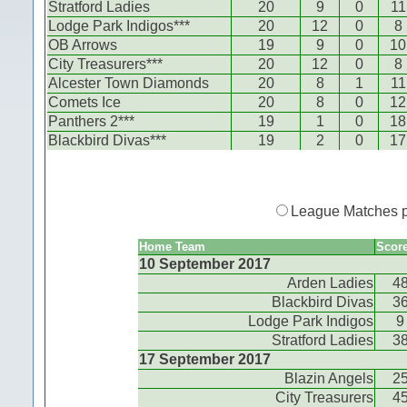
Stratford Ladies
20
9
0
11
Lodge Park Indigos***
20
12
0
8
OB Arrows
19
9
0
10
City Treasurers***
20
12
0
8
Alcester Town Diamonds
20
8
1
11
Comets Ice
20
8
0
12
Panthers 2***
19
1
0
18
Blackbird Divas***
19
2
0
17
League Matches 
Home Team
Scor
10 September 2017
Arden Ladies
4
Blackbird Divas
3
Lodge Park Indigos
9
Stratford Ladies
3
17 September 2017
Blazin Angels
2
City Treasurers
4