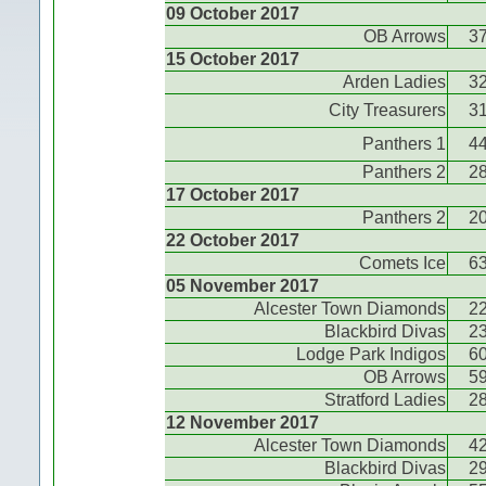
09 October 2017
OB Arrows
3
15 October 2017
Arden Ladies
3
City Treasurers
3
Panthers 1
4
Panthers 2
2
17 October 2017
Panthers 2
2
22 October 2017
Comets Ice
6
05 November 2017
Alcester Town Diamonds
2
Blackbird Divas
2
Lodge Park Indigos
6
OB Arrows
5
Stratford Ladies
2
12 November 2017
Alcester Town Diamonds
4
Blackbird Divas
2