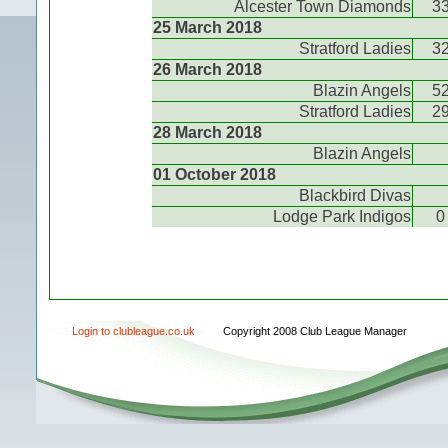
Alcester Town Diamonds
3
25 March 2018
Stratford Ladies
3
26 March 2018
Blazin Angels
5
Stratford Ladies
2
28 March 2018
Blazin Angels
01 October 2018
Blackbird Divas
Lodge Park Indigos
0
Login to clubleague.co.uk
Copyright 2008 Club League Manager