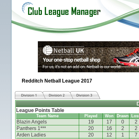
Redditch Netball League 2017
Division 1
Division 2
Division 3
D
League Points Table
Team Name
Played
Won
Drawn
Los
Blazin Angels
19
17
0
2
Panthers 1***
20
16
2
2
Arden Ladies
20
12
1
7