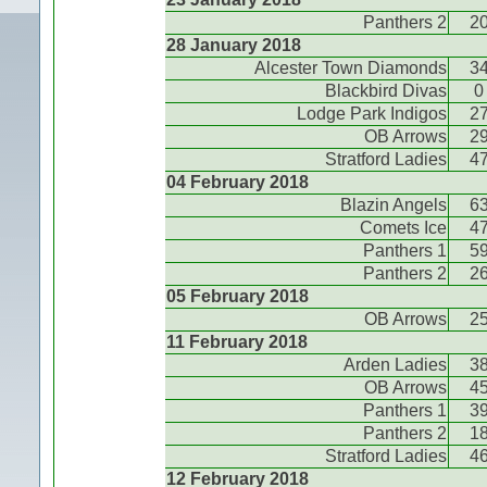
Panthers 2
2
28 January 2018
Alcester Town Diamonds
3
Blackbird Divas
0
Lodge Park Indigos
2
OB Arrows
2
Stratford Ladies
4
04 February 2018
Blazin Angels
6
Comets Ice
4
Panthers 1
5
Panthers 2
2
05 February 2018
OB Arrows
2
11 February 2018
Arden Ladies
3
OB Arrows
4
Panthers 1
3
Panthers 2
1
Stratford Ladies
4
12 February 2018