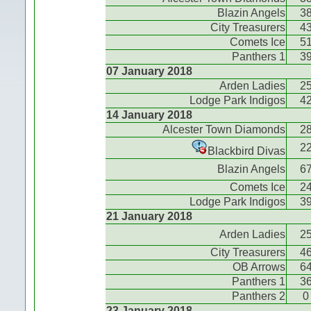
Blazin Angels
3
City Treasurers
4
Comets Ice
5
Panthers 1
3
07 January 2018
Arden Ladies
2
Lodge Park Indigos
4
14 January 2018
Alcester Town Diamonds
2
2
Blackbird Divas
Blazin Angels
6
Comets Ice
2
Lodge Park Indigos
3
21 January 2018
Arden Ladies
2
City Treasurers
4
OB Arrows
6
Panthers 1
3
Panthers 2
0
23 January 2018