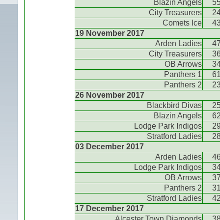
Blazin Angels
5
City Treasurers
2
Comets Ice
4
19 November 2017
Arden Ladies
4
City Treasurers
3
OB Arrows
3
Panthers 1
6
Panthers 2
2
26 November 2017
Blackbird Divas
2
Blazin Angels
6
Lodge Park Indigos
2
Stratford Ladies
2
03 December 2017
Arden Ladies
4
Lodge Park Indigos
3
OB Arrows
3
Panthers 2
3
Stratford Ladies
4
17 December 2017
Alcester Town Diamonds
3