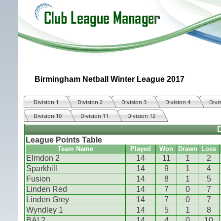
Birmingham Netball Winter League 2017
Division 1
Division 2
Division 3
Division 4
Divi
Division 10
Division 11
Division 12
D
League Points Table
Team Name
Played
Won
Drawn
Loss
Elmdon 2
14
11
1
2
Sparkhill
14
9
1
4
Fusion
14
8
1
5
Linden Red
14
7
0
7
Linden Grey
14
7
0
7
Wyndley 1
14
5
1
8
BAI 2
14
4
0
10