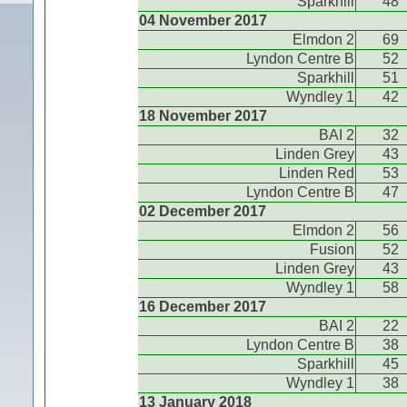
Sparkhill
48
04 November 2017
Elmdon 2
69
Lyndon Centre B
52
Sparkhill
51
Wyndley 1
42
18 November 2017
BAI 2
32
Linden Grey
43
Linden Red
53
Lyndon Centre B
47
02 December 2017
Elmdon 2
56
Fusion
52
Linden Grey
43
Wyndley 1
58
16 December 2017
BAI 2
22
Lyndon Centre B
38
Sparkhill
45
Wyndley 1
38
13 January 2018