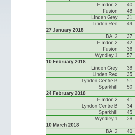
Elmdon 2
40
Fusion
48
Linden Grey
31
Linden Red
49
27 January 2018
BAI 2
37
Elmdon 2
42
Fusion
36
Wyndley 1
57
10 February 2018
Linden Grey
38
Linden Red
35
Lyndon Centre B
51
Sparkhill
50
24 February 2018
Elmdon 2
41
Lyndon Centre B
34
Sparkhill
45
Wyndley 1
38
10 March 2018
BAI 2
40