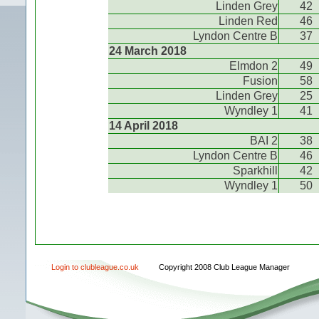
Linden Grey
42
Linden Red
46
Lyndon Centre B
37
24 March 2018
Elmdon 2
49
Fusion
58
Linden Grey
25
Wyndley 1
41
14 April 2018
BAI 2
38
Lyndon Centre B
46
Sparkhill
42
Wyndley 1
50
Login to clubleague.co.uk
Copyright 2008 Club League Manager