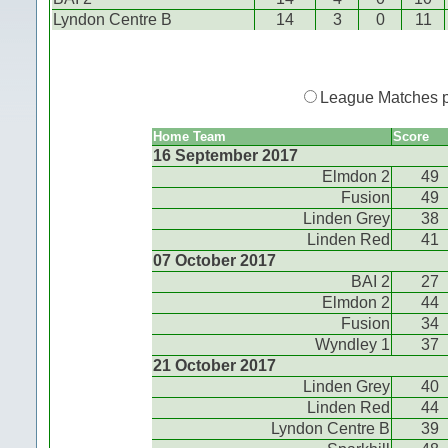
Lyndon Centre B
14
3
0
11
League Matches 
Home Team
Score
16 September 2017
Elmdon 2
49
Fusion
49
Linden Grey
38
Linden Red
41
07 October 2017
BAI 2
27
Elmdon 2
44
Fusion
34
Wyndley 1
37
21 October 2017
Linden Grey
40
Linden Red
44
Lyndon Centre B
39