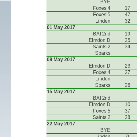
BYE
Foxes 4
17
Foxes 5
47
Linden
32
01 May 2017
BAI 2nd
19
Elmdon D
25
Saints 2
34
Sparks
08 May 2017
Elmdon D
23
Foxes 4
27
Linden
Sparks
26
15 May 2017
BAI 2nd
Elmdon D
10
Foxes 5
37
Saints 2
28
22 May 2017
BYE
Linden
0