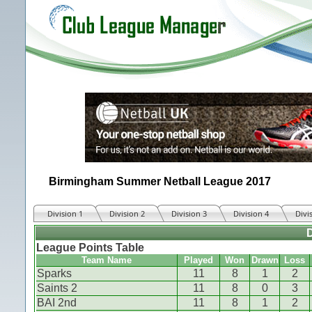
Birmingham Summer Netball League 2017
Division 1
Division 2
Division 3
Division 4
Divi
D
League Points Table
Team Name
Played
Won
Drawn
Loss
Sparks
11
8
1
2
Saints 2
11
8
0
3
BAI 2nd
11
8
1
2