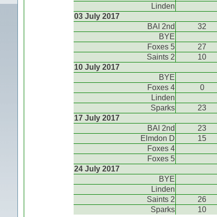
Linden
03 July 2017
BAI 2nd
32
BYE
Foxes 5
27
Saints 2
10
10 July 2017
BYE
Foxes 4
0
Linden
Sparks
23
17 July 2017
BAI 2nd
23
Elmdon D
15
Foxes 4
Foxes 5
24 July 2017
BYE
Linden
Saints 2
26
Sparks
10