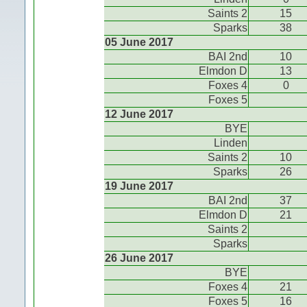
Saints 2
15
Sparks
38
05 June 2017
BAI 2nd
10
Elmdon D
13
Foxes 4
0
Foxes 5
12 June 2017
BYE
Linden
Saints 2
10
Sparks
26
19 June 2017
BAI 2nd
37
Elmdon D
21
Saints 2
Sparks
26 June 2017
BYE
Foxes 4
21
Foxes 5
16