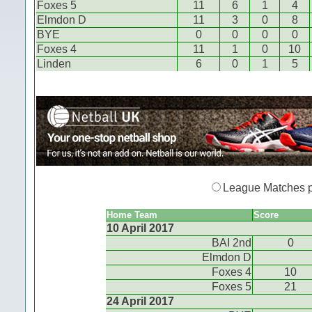
Foxes 5
11
6
1
4
Elmdon D
11
3
0
8
BYE
0
0
0
0
Foxes 4
11
1
0
10
Linden
6
0
1
5
League Matches 
Home Team
Score
10 April 2017
BAI 2nd
0
Elmdon D
Foxes 4
10
Foxes 5
21
24 April 2017