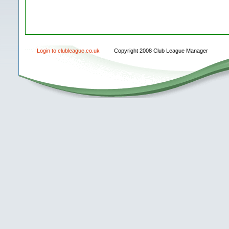
Login to clubleague.co.uk
Copyright 2008 Club League Manager