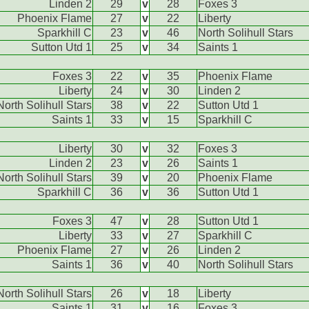
Linden 2
29
v
28
Foxes 3
Phoenix Flame
27
v
22
Liberty
Sparkhill C
23
v
46
North Solihull Stars
Sutton Utd 1
25
v
34
Saints 1
Foxes 3
22
v
35
Phoenix Flame
Liberty
24
v
30
Linden 2
North Solihull Stars
38
v
22
Sutton Utd 1
Saints 1
33
v
15
Sparkhill C
Liberty
30
v
32
Foxes 3
Linden 2
23
v
26
Saints 1
North Solihull Stars
39
v
20
Phoenix Flame
Sparkhill C
36
v
36
Sutton Utd 1
Foxes 3
47
v
28
Sutton Utd 1
Liberty
33
v
27
Sparkhill C
Phoenix Flame
27
v
26
Linden 2
Saints 1
36
v
40
North Solihull Stars
North Solihull Stars
26
v
18
Liberty
Saints 1
31
v
16
Foxes 3