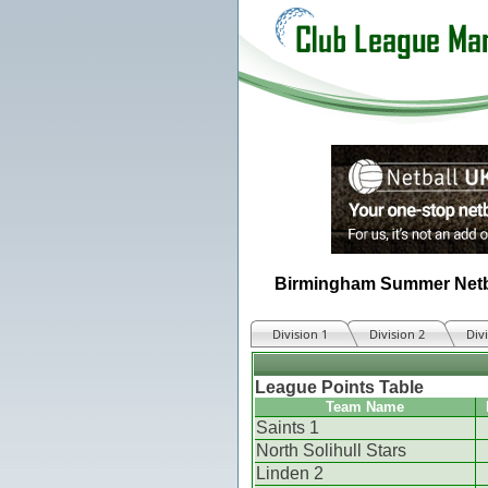
Birmingham Summer Netb
Division 1
Division 2
Div
League Points Table
Team Name
Saints 1
North Solihull Stars
Linden 2