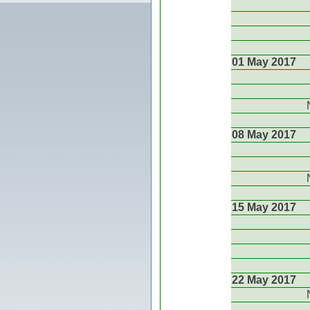
01 May 2017
08 May 2017
15 May 2017
22 May 2017