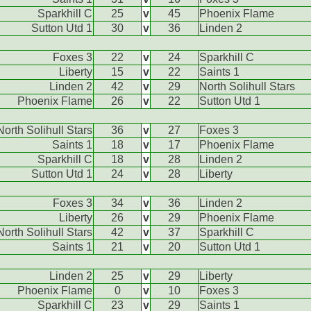
Sparkhill C
25
v
45
Phoenix Flame
Sutton Utd 1
30
v
36
Linden 2
Foxes 3
22
v
24
Sparkhill C
Liberty
15
v
22
Saints 1
Linden 2
42
v
29
North Solihull Stars
Phoenix Flame
26
v
22
Sutton Utd 1
North Solihull Stars
36
v
27
Foxes 3
Saints 1
18
v
17
Phoenix Flame
Sparkhill C
18
v
28
Linden 2
Sutton Utd 1
24
v
28
Liberty
Foxes 3
34
v
36
Linden 2
Liberty
26
v
29
Phoenix Flame
North Solihull Stars
42
v
37
Sparkhill C
Saints 1
21
v
20
Sutton Utd 1
Linden 2
25
v
29
Liberty
Phoenix Flame
0
v
10
Foxes 3
Sparkhill C
23
v
29
Saints 1