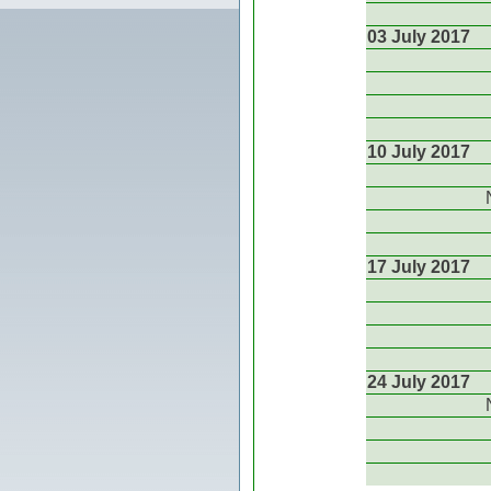
03 July 2017
10 July 2017
17 July 2017
24 July 2017