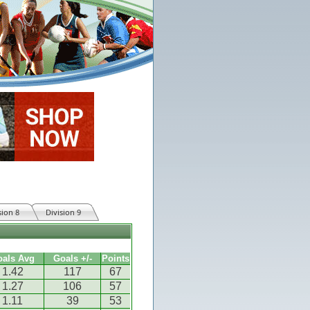
sion 8
Division 9
oals Avg
Goals +/-
Points
1.42
117
67
1.27
106
57
1.11
39
53