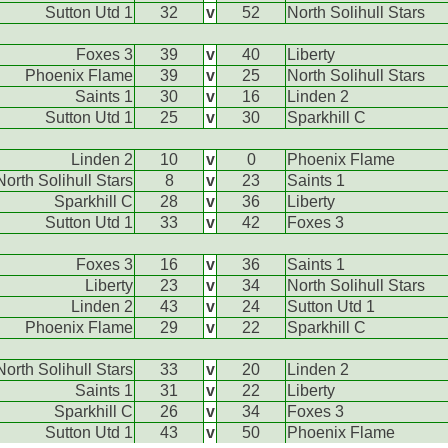
Sutton Utd 1
32
v
52
North Solihull Stars
Foxes 3
39
v
40
Liberty
Phoenix Flame
39
v
25
North Solihull Stars
Saints 1
30
v
16
Linden 2
Sutton Utd 1
25
v
30
Sparkhill C
Linden 2
10
v
0
Phoenix Flame
North Solihull Stars
8
v
23
Saints 1
Sparkhill C
28
v
36
Liberty
Sutton Utd 1
33
v
42
Foxes 3
Foxes 3
16
v
36
Saints 1
Liberty
23
v
34
North Solihull Stars
Linden 2
43
v
24
Sutton Utd 1
Phoenix Flame
29
v
22
Sparkhill C
North Solihull Stars
33
v
20
Linden 2
Saints 1
31
v
22
Liberty
Sparkhill C
26
v
34
Foxes 3
Sutton Utd 1
43
v
50
Phoenix Flame