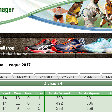
all League 2017
ision 3
Division 4
Division 5
Division 6
Division 7
Divi
Division 4
Played
Won
Drawn
Loss
Goals Scored
Goals Against
G
14
13
0
1
398
281
14
11
0
3
492
386
14
9
0
5
398
359