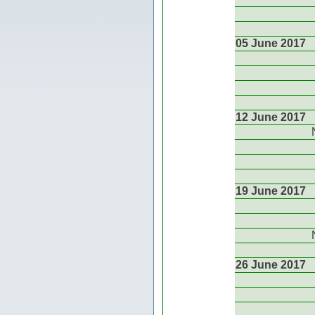
05 June 2017
12 June 2017
19 June 2017
26 June 2017