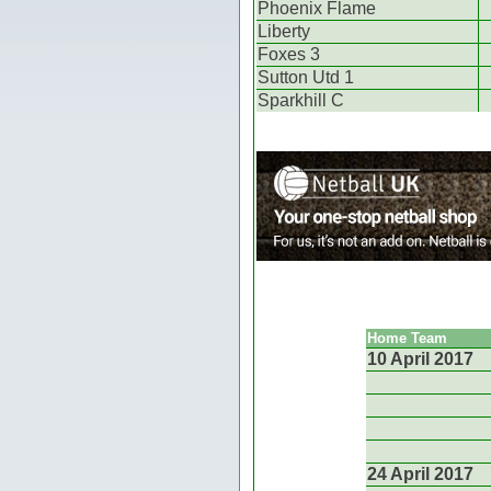
Phoenix Flame
Liberty
Foxes 3
Sutton Utd 1
Sparkhill C
Home Team
10 April 2017
24 April 2017