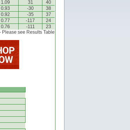
1.09
31
40
0.93
-30
38
0.92
-35
37
0.77
-117
24
0.76
-111
23
 - Please see Results Table