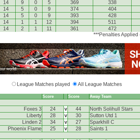
14
9
0
5
369
338
14
5
0
9
374
404
14
5
0
9
393
428
14
1
1
12
394
511
14
2
1
11
361
472
***Penalties Applied
League Matches played
All League Matches
Score
Score
Away Team
Foxes 3
24
v
44
North Solihull Stars
Liberty
28
v
30
Sutton Utd 1
Linden 2
34
v
27
Sparkhill C
Phoenix Flame
25
v
28
Saints 1