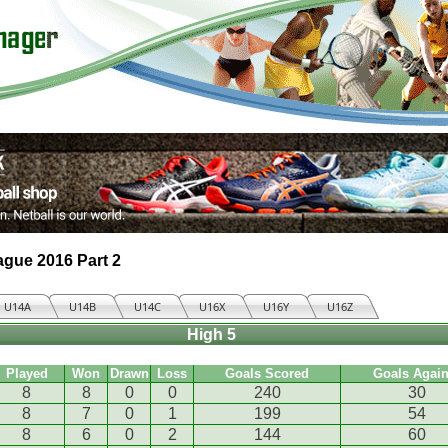
ague 2016 Part 2
U14A
U14B
U14C
U16X
U16Y
U16Z
High 5
Played
Won
Drawn
Loss
Goals Scored
Goals Again
8
8
0
0
240
30
8
7
0
1
199
54
8
6
0
2
144
60