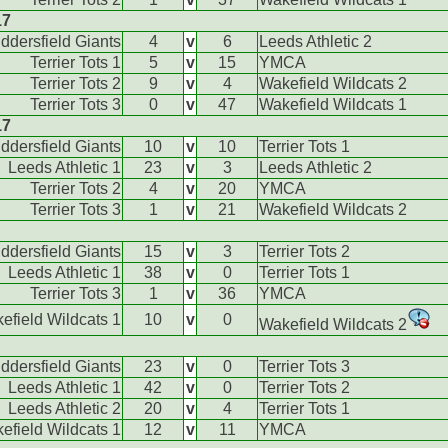
17
ddersfield Giants
4
v
6
Leeds Athletic 2
Terrier Tots 1
5
v
15
YMCA
Terrier Tots 2
9
v
4
Wakefield Wildcats 2
Terrier Tots 3
0
v
47
Wakefield Wildcats 1
17
ddersfield Giants
10
v
10
Terrier Tots 1
Leeds Athletic 1
23
v
3
Leeds Athletic 2
Terrier Tots 2
4
v
20
YMCA
Terrier Tots 3
1
v
21
Wakefield Wildcats 2
ddersfield Giants
15
v
3
Terrier Tots 2
Leeds Athletic 1
38
v
0
Terrier Tots 1
Terrier Tots 3
1
v
36
YMCA
efield Wildcats 1
10
v
0
Wakefield Wildcats 2
ddersfield Giants
23
v
0
Terrier Tots 3
Leeds Athletic 1
42
v
0
Terrier Tots 2
Leeds Athletic 2
20
v
4
Terrier Tots 1
efield Wildcats 1
12
v
11
YMCA