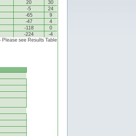
20
30
-5
24
-65
9
-47
4
-118
0
-224
-4
 - Please see Results Table