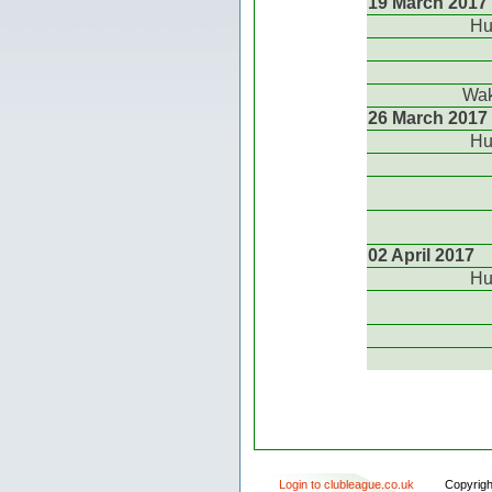
19 March 2017
Hu
Wak
26 March 2017
Hu
02 April 2017
Hu
Login to clubleague.co.uk
Copyrig