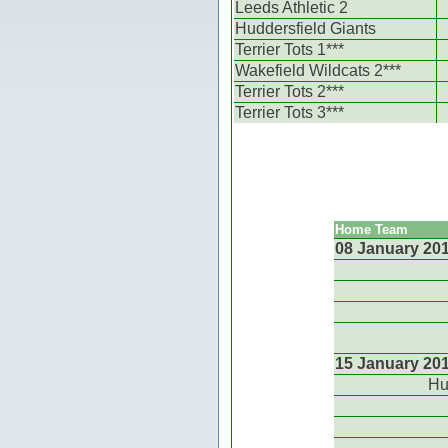
Leeds Athletic 2
Huddersfield Giants
Terrier Tots 1***
Wakefield Wildcats 2***
Terrier Tots 2***
Terrier Tots 3***
Home Team
08 January 20
15 January 20
Hu