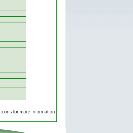
icons for more information