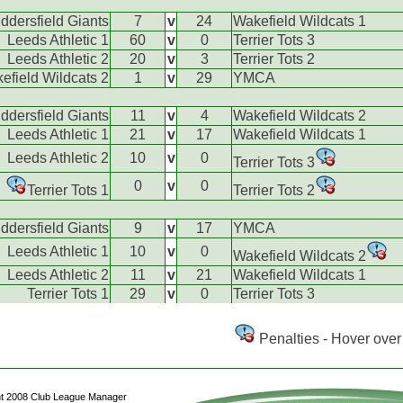
ddersfield Giants
7
v
24
Wakefield Wildcats 1
Leeds Athletic 1
60
v
0
Terrier Tots 3
Leeds Athletic 2
20
v
3
Terrier Tots 2
efield Wildcats 2
1
v
29
YMCA
ddersfield Giants
11
v
4
Wakefield Wildcats 2
Leeds Athletic 1
21
v
17
Wakefield Wildcats 1
Leeds Athletic 2
10
v
0
Terrier Tots 3
0
v
0
Terrier Tots 1
Terrier Tots 2
ddersfield Giants
9
v
17
YMCA
Leeds Athletic 1
10
v
0
Wakefield Wildcats 2
Leeds Athletic 2
11
v
21
Wakefield Wildcats 1
Terrier Tots 1
29
v
0
Terrier Tots 3
Penalties - Hover over 
ht 2008 Club League Manager