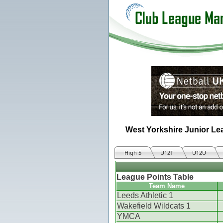
West Yorkshire Junior Le
High 5
U12T
U12U
League Points Table
Team Name
Leeds Athletic 1
Wakefield Wildcats 1
YMCA