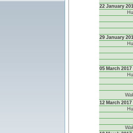
22 January 20
Hu
29 January 20
Hu
05 March 2017
Hu
Wak
12 March 2017
Hu
Wak