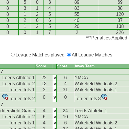
8
5
0
3
89
69
8
3
1
4
83
88
8
1
2
5
55
120
8
2
0
6
40
87
8
1
2
5
20
138
8
0
1
7
2
226
***Penalties Applied
League Matches played
All League Matches
Score
Score
Away Team
17
Leeds Athletic 1
22
v
6
YMCA
Leeds Athletic 2
13
v
4
Wakefield Wildcats 2
Terrier Tots 1
3
v
31
Wakefield Wildcats 1
0
v
0
Terrier Tots 2
Terrier Tots 3
17
ddersfield Giants
4
v
24
Leeds Athletic 1
Leeds Athletic 2
6
v
10
YMCA
Terrier Tots 1
4
v
6
Wakefield Wildcats 2
Terrier Tots 2
1
v
37
Wakefield Wildcats 1