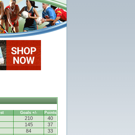
st
Goals +/-
Points
210
40
145
37
84
33