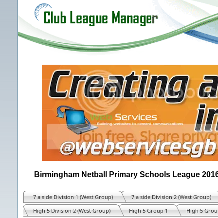
Birmingham Netball Primary Schools League 201
7 a side Division 1 (West Group)
7 a side Division 2 (West Group)
High 5 Division 2 (West Group)
High 5 Group 1
High 5 Grou