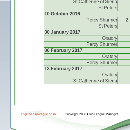
St Catherine of Siena
St Peters
10 October 2016
Percy Shurmer
2
St Peters
30 January 2017
Oratory
Percy Shurmer
06 February 2017
Oratory
Percy Shurmer
13 February 2017
Oratory
St Catherine of Siena
Login to clubleague.co.uk
Copyright 2008 Club League Manager