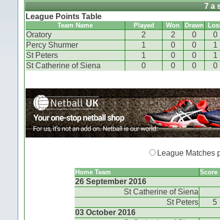
7 a 
League Points Table
Team Name
Played
Won
Drawn
Los
Oratory
2
2
0
0
Percy Shurmer
1
0
0
1
St Peters
1
0
0
1
St Catherine of Siena
0
0
0
0
League Matches 
Home Team
Score
26 September 2016
St Catherine of Siena
St Peters
5
03 October 2016