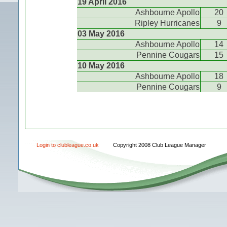
19 April 2016
Ashbourne Apollo
20
Ripley Hurricanes
9
03 May 2016
Ashbourne Apollo
14
Pennine Cougars
15
10 May 2016
Ashbourne Apollo
18
Pennine Cougars
9
Login to clubleague.co.uk
Copyright 2008 Club League Manager