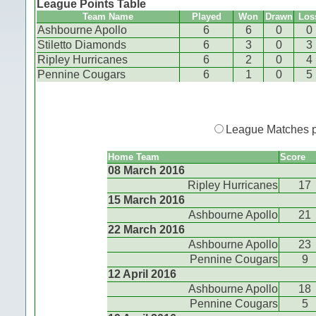
League Points Table
Team Name
Played
Won
Drawn
Los
Ashbourne Apollo
6
6
0
0
Stiletto Diamonds
6
3
0
3
Ripley Hurricanes
6
2
0
4
Pennine Cougars
6
1
0
5
League Matches 
Home Team
Score
08 March 2016
Ripley Hurricanes
17
15 March 2016
Ashbourne Apollo
21
22 March 2016
Ashbourne Apollo
23
Pennine Cougars
9
12 April 2016
Ashbourne Apollo
18
Pennine Cougars
5