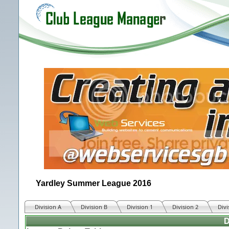
Yardley Summer League 2016
Division A
Division B
Division 1
Division 2
Divi
D