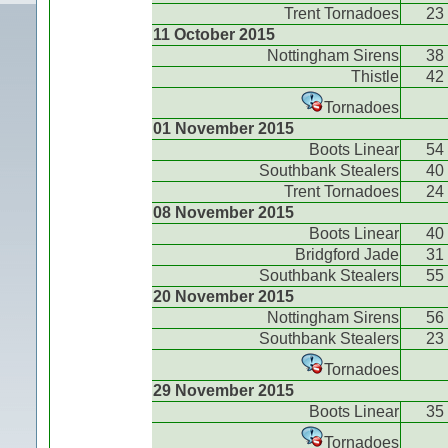
Trent Tornadoes
23
11 October 2015
Nottingham Sirens
38
Thistle
42
Tornadoes
01 November 2015
Boots Linear
54
Southbank Stealers
40
Trent Tornadoes
24
08 November 2015
Boots Linear
40
Bridgford Jade
31
Southbank Stealers
55
20 November 2015
Nottingham Sirens
56
Southbank Stealers
23
Tornadoes
29 November 2015
Boots Linear
35
Tornadoes