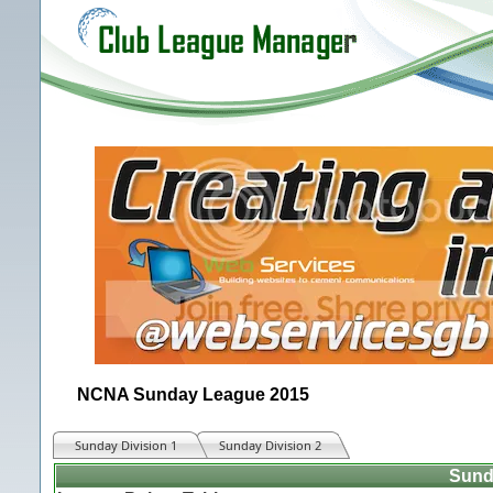
NCNA Sunday League 2015
Sunday Division 1
Sunday Division 2
Sund