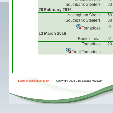
Southbank Stealers
30
28 February 2016
Nottingham Sirens
50
Southbank Stealers
38
0
Tornadoes
13 March 2016
Boots Linear
51
Tornadoes
20
Trent Tornadoes
Login to clubleague.co.uk
Copyright 2008 Club League Manager