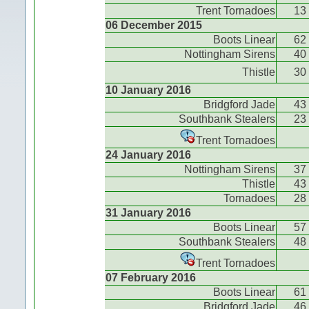
Trent Tornadoes
13
06 December 2015
Boots Linear
62
Nottingham Sirens
40
Thistle
30
10 January 2016
Bridgford Jade
43
Southbank Stealers
23
Trent Tornadoes
24 January 2016
Nottingham Sirens
37
Thistle
43
Tornadoes
28
31 January 2016
Boots Linear
57
Southbank Stealers
48
Trent Tornadoes
07 February 2016
Boots Linear
61
Bridgford Jade
46