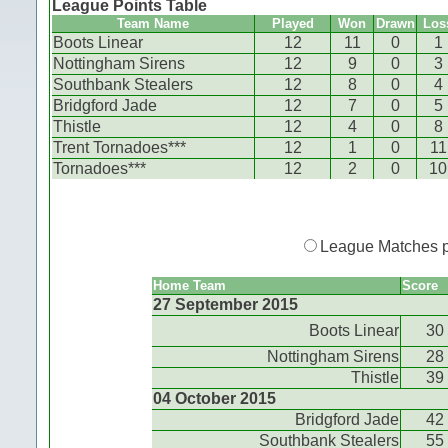
League Points Table
Team Name
Played
Won
Drawn
Los
Boots Linear
12
11
0
1
Nottingham Sirens
12
9
0
3
Southbank Stealers
12
8
0
4
Bridgford Jade
12
7
0
5
Thistle
12
4
0
8
Trent Tornadoes***
12
1
0
11
Tornadoes***
12
2
0
10
League Matches 
Home Team
Score
27 September 2015
Boots Linear
30
Nottingham Sirens
28
Thistle
39
04 October 2015
Bridgford Jade
42
Southbank Stealers
55