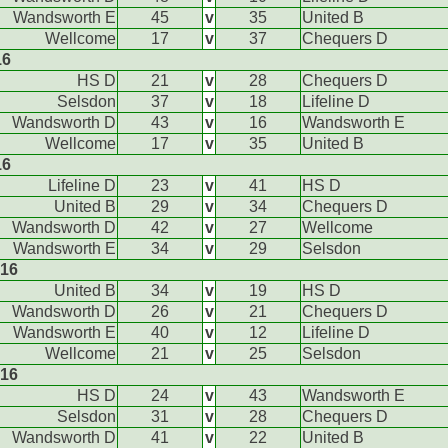
Wandsworth E
45
v
35
United B
Wellcome
17
v
37
Chequers D
16
HS D
21
v
28
Chequers D
Selsdon
37
v
18
Lifeline D
Wandsworth D
43
v
16
Wandsworth E
Wellcome
17
v
35
United B
16
Lifeline D
23
v
41
HS D
United B
29
v
34
Chequers D
Wandsworth D
42
v
27
Wellcome
Wandsworth E
34
v
29
Selsdon
016
United B
34
v
19
HS D
Wandsworth D
26
v
21
Chequers D
Wandsworth E
40
v
12
Lifeline D
Wellcome
21
v
25
Selsdon
016
HS D
24
v
43
Wandsworth E
Selsdon
31
v
28
Chequers D
Wandsworth D
41
v
22
United B