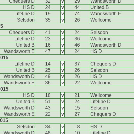
Chequers D
32
v
29
Wandsworth D
HS D
24
v
44
United B
Lifeline D
19
v
74
Wandsworth E
Selsdon
35
v
26
Wellcome
15
Chequers D
41
v
24
Selsdon
Lifeline D
23
v
36
Wellcome
United B
16
v
46
Wandsworth D
Wandsworth E
47
v
24
HS D
2015
Lifeline D
14
v
37
Chequers D
United B
25
v
26
Selsdon
Wandsworth D
49
v
26
HS D
Wandsworth E
36
v
22
Wellcome
2015
HS D
18
v
21
Wellcome
United B
51
v
24
Lifeline D
Wandsworth D
43
v
15
Selsdon
Wandsworth E
22
v
27
Chequers D
2015
Selsdon
34
v
18
HS D
Wandsworth D
48
v
10
Lifeline D