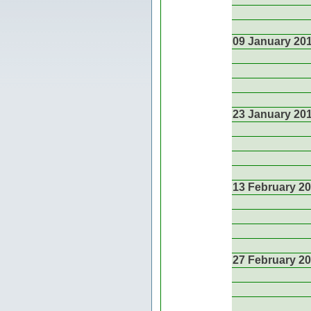
09 January 20
23 January 20
13 February 2
27 February 2