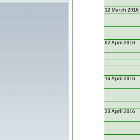
12 March 2016
02 April 2016
16 April 2016
23 April 2016