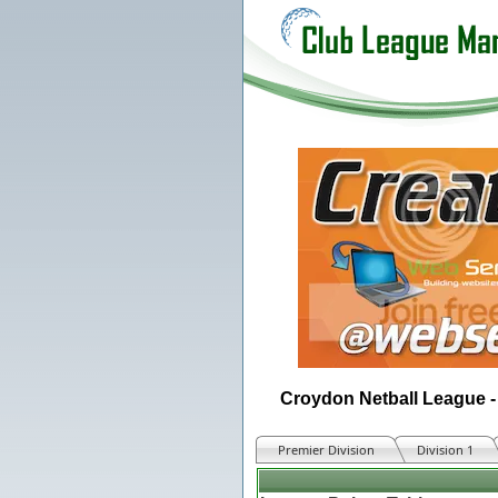
Croydon Netball League -
Premier Division
Division 1