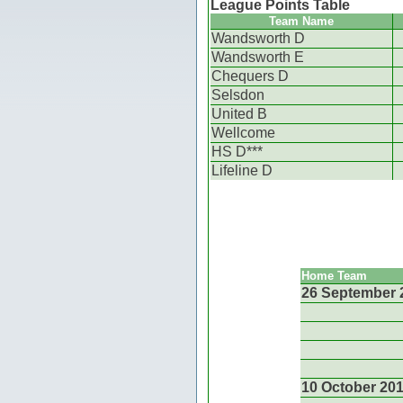
League Points Table
Team Name
Wandsworth D
Wandsworth E
Chequers D
Selsdon
United B
Wellcome
HS D***
Lifeline D
Home Team
26 September 
10 October 20