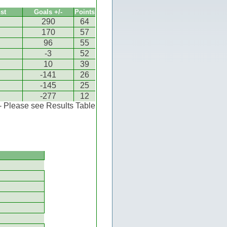
st
Goals +/-
Points
290
64
170
57
96
55
-3
52
10
39
-141
26
-145
25
-277
12
 - Please see Results Table