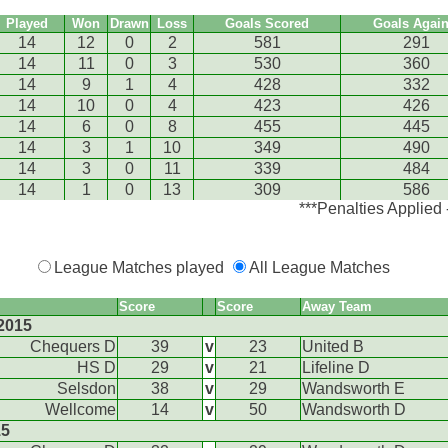
Played
Won
Drawn
Loss
Goals Scored
Goals Again
14
12
0
2
581
291
14
11
0
3
530
360
14
9
1
4
428
332
14
10
0
4
423
426
14
6
0
8
455
445
14
3
1
10
349
490
14
3
0
11
339
484
14
1
0
13
309
586
***Penalties Applied
League Matches played
All League Matches
Score
Score
Away Team
2015
Chequers D
39
v
23
United B
HS D
29
v
21
Lifeline D
Selsdon
38
v
29
Wandsworth E
Wellcome
14
v
50
Wandsworth D
15