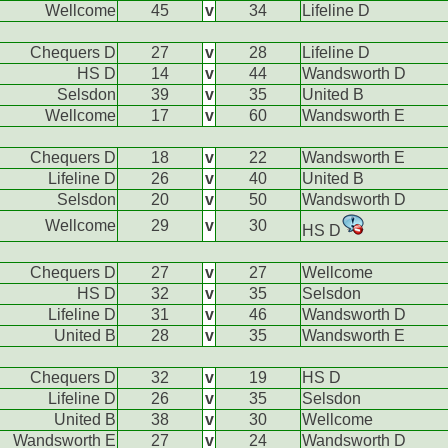
Wellcome
45
v
34
Lifeline D
Chequers D
27
v
28
Lifeline D
HS D
14
v
44
Wandsworth D
Selsdon
39
v
35
United B
Wellcome
17
v
60
Wandsworth E
Chequers D
18
v
22
Wandsworth E
Lifeline D
26
v
40
United B
Selsdon
20
v
50
Wandsworth D
Wellcome
29
v
30
HS D
Chequers D
27
v
27
Wellcome
HS D
32
v
35
Selsdon
Lifeline D
31
v
46
Wandsworth D
United B
28
v
35
Wandsworth E
Chequers D
32
v
19
HS D
Lifeline D
26
v
35
Selsdon
United B
38
v
30
Wellcome
Wandsworth E
27
v
24
Wandsworth D