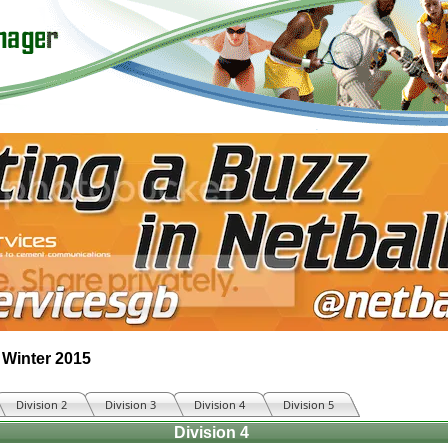
 Winter 2015
Division 2
Division 3
Division 4
Division 5
Division 4