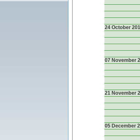
24 October 20
07 November 
21 November 
05 December 