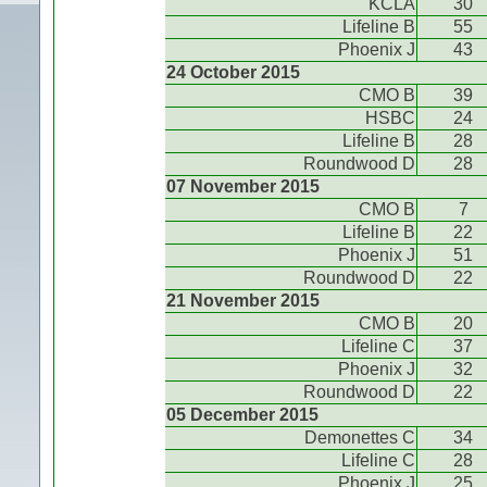
KCLA
30
Lifeline B
55
Phoenix J
43
24 October 2015
CMO B
39
HSBC
24
Lifeline B
28
Roundwood D
28
07 November 2015
CMO B
7
Lifeline B
22
Phoenix J
51
Roundwood D
22
21 November 2015
CMO B
20
Lifeline C
37
Phoenix J
32
Roundwood D
22
05 December 2015
Demonettes C
34
Lifeline C
28
Phoenix J
25