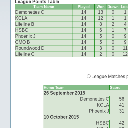
League Points Table
Team Name
Played
Won
Drawn
Los
Demonettes C
14
13
0
1
KCLA
14
12
1
1
Lifeline B
14
8
2
4
HSBC
14
6
1
7
Phoenix J
14
5
0
9
CMO B
14
5
0
9
Roundwood D
14
3
0
11
Lifeline C
14
2
0
12
League Matches 
Home Team
Score
26 September 2015
Demonettes C
56
KCLA
41
Phoenix J
31
10 October 2015
HSBC
42