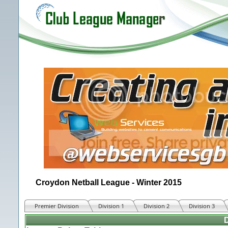
Croydon Netball League - Winter 2015
Premier Division
Division 1
Division 2
Division 3
D