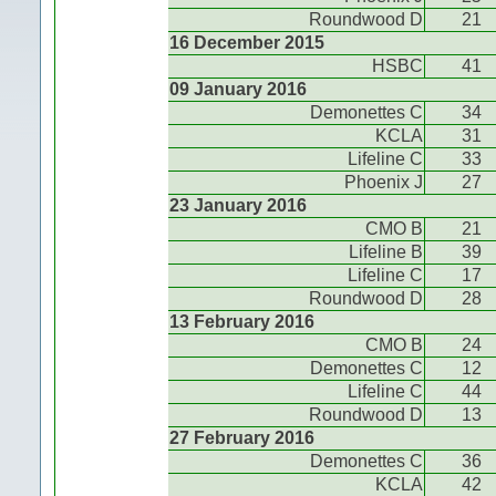
Roundwood D
21
16 December 2015
HSBC
41
09 January 2016
Demonettes C
34
KCLA
31
Lifeline C
33
Phoenix J
27
23 January 2016
CMO B
21
Lifeline B
39
Lifeline C
17
Roundwood D
28
13 February 2016
CMO B
24
Demonettes C
12
Lifeline C
44
Roundwood D
13
27 February 2016
Demonettes C
36
KCLA
42