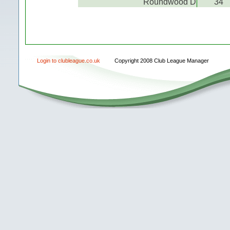
Roundwood D
34
Login to clubleague.co.uk
Copyright 2008 Club League Manager