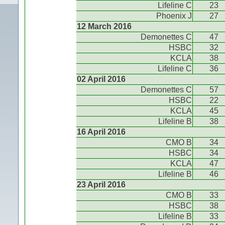
Lifeline C
23
Phoenix J
27
12 March 2016
Demonettes C
47
HSBC
32
KCLA
38
Lifeline C
36
02 April 2016
Demonettes C
57
HSBC
22
KCLA
45
Lifeline B
38
16 April 2016
CMO B
34
HSBC
34
KCLA
47
Lifeline B
46
23 April 2016
CMO B
33
HSBC
38
Lifeline B
33