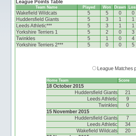
League Points Table
Team Name
Played
Won
Drawn
Los
Wakefield Wildcats
5
5
0
0
Huddersfield Giants
5
3
1
1
Leeds Athletic***
5
3
1
1
Yorkshire Terriers 1
5
2
0
3
Twinkles
5
1
0
4
Yorkshire Terriers 2***
5
0
0
5
League Matches 
Home Team
Score
18 October 2015
Huddersfield Giants
21
Leeds Athletic
9
Twinkles
0
15 November 2015
Huddersfield Giants
7
Leeds Athletic
34
Wakefield Wildcats
20