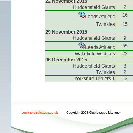
22 November 2015
Huddersfield Giants
2
16
Leeds Athletic
Twinkles
15
29 November 2015
Huddersfield Giants
9
55
Leeds Athletic
Wakefield Wildcats
22
06 December 2015
Huddersfield Giants
8
Twinkles
2
Yorkshire Terriers 1
12
Login to clubleague.co.uk
Copyright 2008 Club League Manager