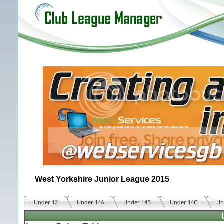
West Yorkshire Junior League 2015
Under 12
Under 14A
Under 14B
Under 14C
Un