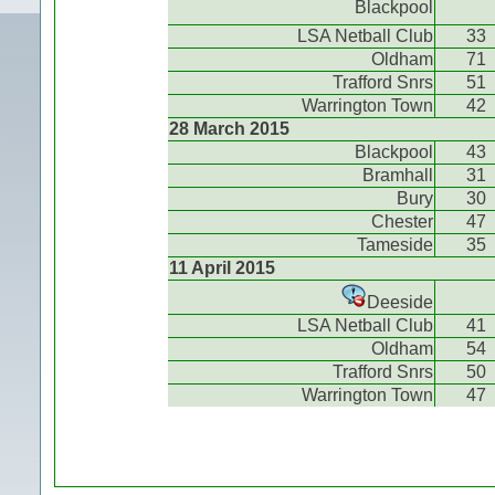
Blackpool
LSA Netball Club
33
Oldham
71
Trafford Snrs
51
Warrington Town
42
28 March 2015
Blackpool
43
Bramhall
31
Bury
30
Chester
47
Tameside
35
11 April 2015
Deeside
LSA Netball Club
41
Oldham
54
Trafford Snrs
50
Warrington Town
47