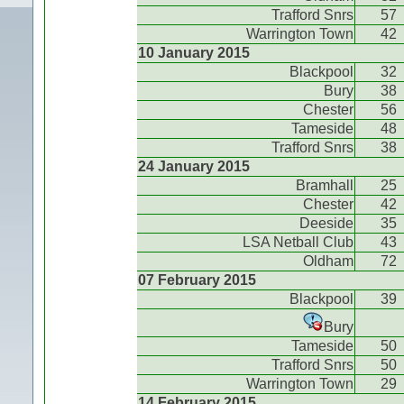
Trafford Snrs
57
Warrington Town
42
10 January 2015
Blackpool
32
Bury
38
Chester
56
Tameside
48
Trafford Snrs
38
24 January 2015
Bramhall
25
Chester
42
Deeside
35
LSA Netball Club
43
Oldham
72
07 February 2015
Blackpool
39
Bury
Tameside
50
Trafford Snrs
50
Warrington Town
29
14 February 2015