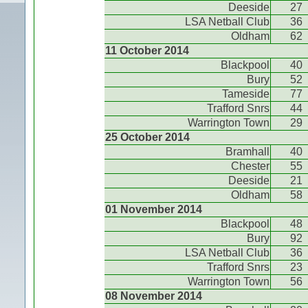
Deeside
27
LSA Netball Club
36
Oldham
62
11 October 2014
Blackpool
40
Bury
52
Tameside
77
Trafford Snrs
44
Warrington Town
29
25 October 2014
Bramhall
40
Chester
55
Deeside
21
Oldham
58
01 November 2014
Blackpool
48
Bury
92
LSA Netball Club
36
Trafford Snrs
23
Warrington Town
56
08 November 2014