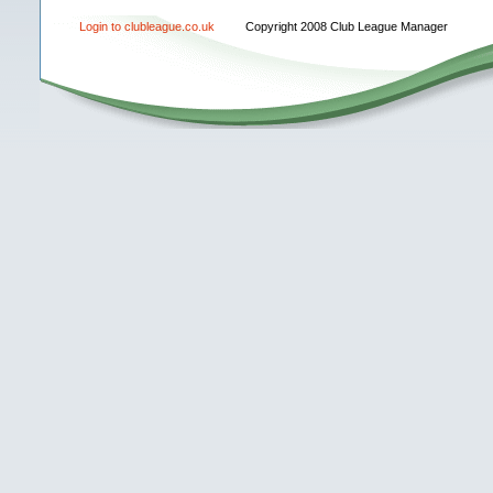
Login to clubleague.co.uk
Copyright 2008 Club League Manager