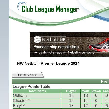
NW Netball - Premier League 2014
Premier Division
Prem
League Points Table
Team Name
Played
Won
Drawn
Los
Oldham
18
18
0
0
Chester***
18
14
0
4
Bury***
18
12
0
6