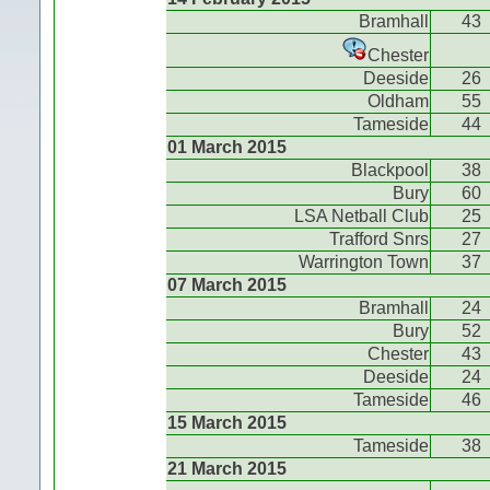
Bramhall
43
Chester
Deeside
26
Oldham
55
Tameside
44
01 March 2015
Blackpool
38
Bury
60
LSA Netball Club
25
Trafford Snrs
27
Warrington Town
37
07 March 2015
Bramhall
24
Bury
52
Chester
43
Deeside
24
Tameside
46
15 March 2015
Tameside
38
21 March 2015