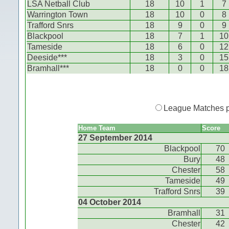
LSA Netball Club
18
10
1
7
Warrington Town
18
10
0
8
Trafford Snrs
18
9
0
9
Blackpool
18
7
1
10
Tameside
18
6
0
12
Deeside***
18
3
0
15
Bramhall***
18
0
0
18
League Matches 
Home Team
Score
27 September 2014
Blackpool
70
Bury
48
Chester
58
Tameside
49
Trafford Snrs
39
04 October 2014
Bramhall
31
Chester
42