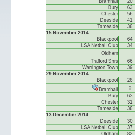
Bramhall
20
Bury
63
Chester
56
Deeside
41
Tameside
38
15 November 2014
Blackpool
64
LSA Netball Club
34
Oldham
Trafford Snrs
66
Warrington Town
39
29 November 2014
Blackpool
28
0
Bramhall
Bury
63
Chester
31
Tameside
38
13 December 2014
Deeside
30
LSA Netball Club
37
Oldham
82