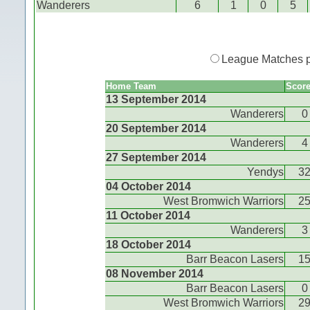
Wanderers
6
1
0
5
League Matches 
Home Team
Scor
13 September 2014
Wanderers
0
20 September 2014
Wanderers
4
27 September 2014
Yendys
3
04 October 2014
West Bromwich Warriors
2
11 October 2014
Wanderers
3
18 October 2014
Barr Beacon Lasers
1
08 November 2014
Barr Beacon Lasers
0
West Bromwich Warriors
2