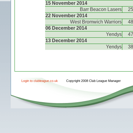
15 November 2014
Barr Beacon Lasers
2
22 November 2014
West Bromwich Warriors
4
06 December 2014
Yendys
4
13 December 2014
Yendys
3
Login to clubleague.co.uk
Copyright 2008 Club League Manager