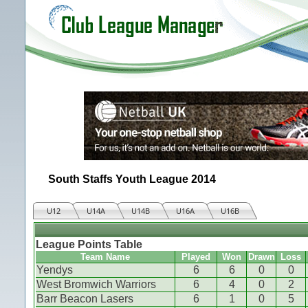
South Staffs Youth League 2014
U12
U14A
U14B
U16A
U16B
League Points Table
Team Name
Played
Won
Drawn
Loss
Yendys
6
6
0
0
West Bromwich Warriors
6
4
0
2
Barr Beacon Lasers
6
1
0
5