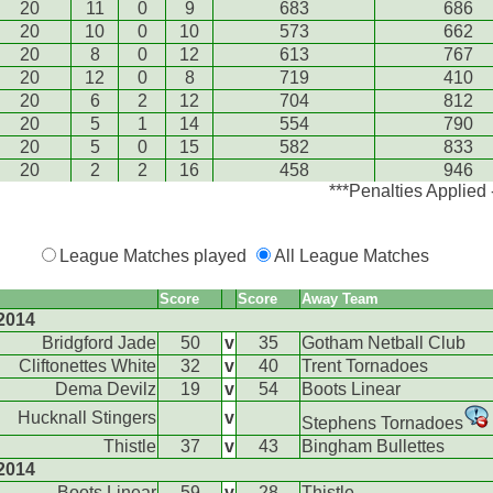
20
11
0
9
683
686
20
10
0
10
573
662
20
8
0
12
613
767
20
12
0
8
719
410
20
6
2
12
704
812
20
5
1
14
554
790
20
5
0
15
582
833
20
2
2
16
458
946
***Penalties Applied
League Matches played
All League Matches
Score
Score
Away Team
2014
Bridgford Jade
50
v
35
Gotham Netball Club
Cliftonettes White
32
v
40
Trent Tornadoes
Dema Devilz
19
v
54
Boots Linear
Hucknall Stingers
v
Stephens Tornadoes
Thistle
37
v
43
Bingham Bullettes
2014
Boots Linear
59
v
28
Thistle