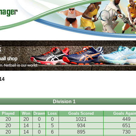
14
Division 1
Played
Won
Drawn
Loss
Goals Scored
Goals Again
20
20
0
0
1021
449
20
14
1
5
934
651
20
14
0
6
895
730