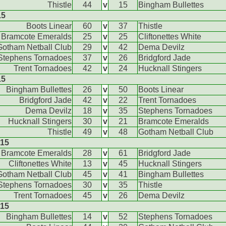
Thistle
44
v
15
Bingham Bullettes
15
Boots Linear
60
v
37
Thistle
Bramcote Emeralds
25
v
25
Cliftonettes White
Gotham Netball Club
29
v
42
Dema Devilz
Stephens Tornadoes
37
v
26
Bridgford Jade
Trent Tornadoes
42
v
24
Hucknall Stingers
15
Bingham Bullettes
26
v
50
Boots Linear
Bridgford Jade
42
v
22
Trent Tornadoes
Dema Devilz
18
v
35
Stephens Tornadoes
Hucknall Stingers
30
v
21
Bramcote Emeralds
Thistle
49
v
48
Gotham Netball Club
015
Bramcote Emeralds
28
v
61
Bridgford Jade
Cliftonettes White
13
v
45
Hucknall Stingers
Gotham Netball Club
45
v
41
Bingham Bullettes
Stephens Tornadoes
30
v
35
Thistle
Trent Tornadoes
45
v
26
Dema Devilz
015
Bingham Bullettes
14
v
52
Stephens Tornadoes