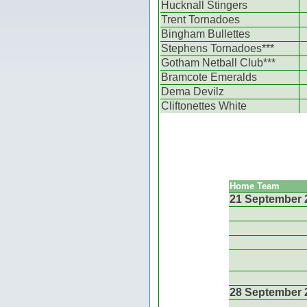
Hucknall Stingers
Trent Tornadoes
Bingham Bullettes
Stephens Tornadoes***
Gotham Netball Club***
Bramcote Emeralds
Dema Devilz
Cliftonettes White
Home Team
21 September 
28 September 