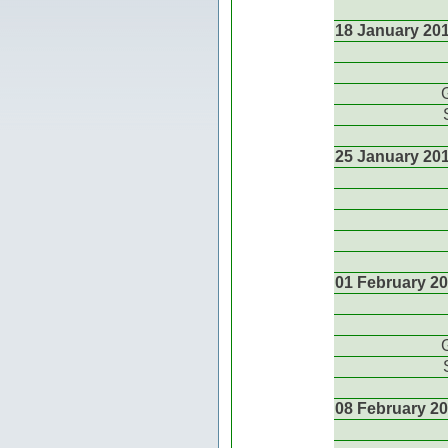
18 January 20
25 January 20
01 February 2
08 February 2