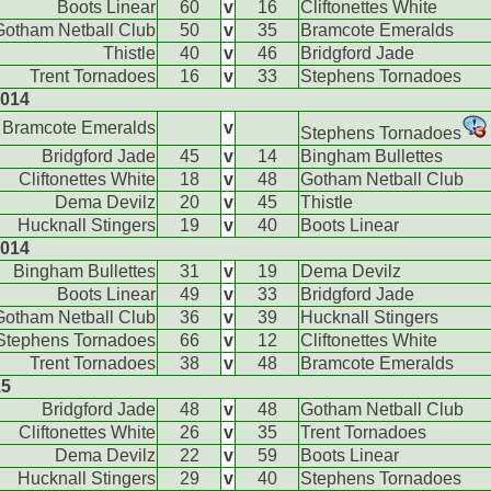
Boots Linear
60
v
16
Cliftonettes White
Gotham Netball Club
50
v
35
Bramcote Emeralds
Thistle
40
v
46
Bridgford Jade
Trent Tornadoes
16
v
33
Stephens Tornadoes
2014
Bramcote Emeralds
v
Stephens Tornadoes
Bridgford Jade
45
v
14
Bingham Bullettes
Cliftonettes White
18
v
48
Gotham Netball Club
Dema Devilz
20
v
45
Thistle
Hucknall Stingers
19
v
40
Boots Linear
2014
Bingham Bullettes
31
v
19
Dema Devilz
Boots Linear
49
v
33
Bridgford Jade
Gotham Netball Club
36
v
39
Hucknall Stingers
Stephens Tornadoes
66
v
12
Cliftonettes White
Trent Tornadoes
38
v
48
Bramcote Emeralds
15
Bridgford Jade
48
v
48
Gotham Netball Club
Cliftonettes White
26
v
35
Trent Tornadoes
Dema Devilz
22
v
59
Boots Linear
Hucknall Stingers
29
v
40
Stephens Tornadoes