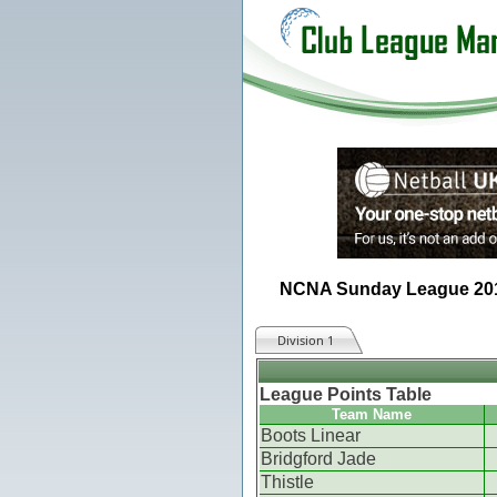
NCNA Sunday League 20
Division 1
League Points Table
Team Name
Boots Linear
Bridgford Jade
Thistle