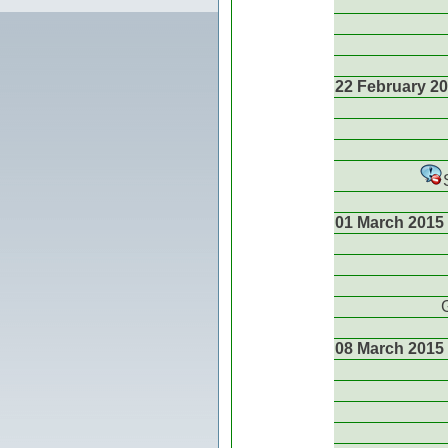
22 February 2
01 March 2015
08 March 2015