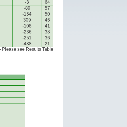
-3
64
-89
57
-154
50
309
46
-108
41
-236
38
-251
36
-488
21
 - Please see Results Table