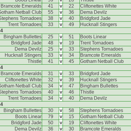
Bramcote Emeralds
41
v
22
Cliftonettes White
Gotham Netball Club
55
v
36
Dema Devilz
Stephens Tornadoes
38
v
40
Bridgford Jade
Trent Tornadoes
33
v
49
Hucknall Stingers
14
Bingham Bullettes
25
v
51
Boots Linear
Bridgford Jade
48
v
19
Trent Tornadoes
Dema Devilz
25
v
33
Stephens Tornadoes
Hucknall Stingers
33
v
34
Bramcote Emeralds
Thistle
41
v
45
Gotham Netball Club
14
Bramcote Emeralds
31
v
33
Bridgford Jade
Cliftonettes White
32
v
39
Hucknall Stingers
Gotham Netball Club
34
v
47
Bingham Bullettes
Stephens Tornadoes
40
v
46
Thistle
Trent Tornadoes
34
v
40
Dema Devilz
14
Bingham Bullettes
30
v
58
Stephens Tornadoes
Boots Linear
79
v
15
Gotham Netball Club
Bridgford Jade
50
v
19
Cliftonettes White
Dema Devilz
36
v
30
Bramcote Emeralds