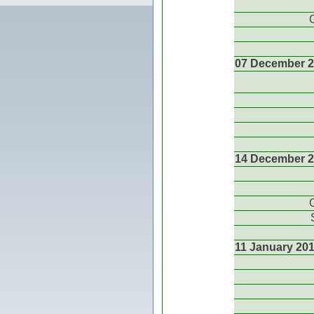
07 December 
14 December 
11 January 20