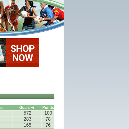
st
Goals +/-
Points
572
100
283
78
165
76