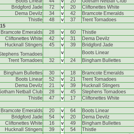
Boots Linear
44
v
20
Gotham Netball Club
Bridgford Jade
72
v
20
Cliftonettes White
Dema Devilz
34
v
42
Bramcote Emeralds
Thistle
48
v
37
Trent Tornadoes
015
Bramcote Emeralds
28
v
60
Thistle
Cliftonettes White
42
v
31
Dema Devilz
Hucknall Stingers
45
v
39
Bridgford Jade
v
Boots Linear
Stephens Tornadoes
Trent Tornadoes
32
v
24
Bingham Bullettes
Bingham Bullettes
30
v
18
Bramcote Emeralds
Boots Linear
52
v
21
Trent Tornadoes
Dema Devilz
21
v
39
Hucknall Stingers
Gotham Netball Club
28
v
45
Stephens Tornadoes
Thistle
47
v
17
Cliftonettes White
Bramcote Emeralds
20
v
64
Boots Linear
Bridgford Jade
54
v
20
Dema Devilz
Cliftonettes White
16
v
49
Bingham Bullettes
Hucknall Stingers
39
v
54
Thistle