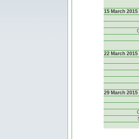
15 March 2015
22 March 2015
29 March 2015