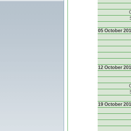
05 October 20
12 October 20
19 October 20