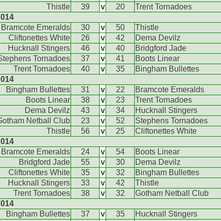
Thistle
39
v
20
Trent Tornadoes
2014
Bramcote Emeralds
30
v
50
Thistle
Cliftonettes White
26
v
42
Dema Devilz
Hucknall Stingers
46
v
40
Bridgford Jade
Stephens Tornadoes
37
v
41
Boots Linear
Trent Tornadoes
40
v
35
Bingham Bullettes
2014
Bingham Bullettes
31
v
22
Bramcote Emeralds
Boots Linear
38
v
23
Trent Tornadoes
Dema Devilz
43
v
34
Hucknall Stingers
Gotham Netball Club
23
v
52
Stephens Tornadoes
Thistle
56
v
25
Cliftonettes White
2014
Bramcote Emeralds
24
v
54
Boots Linear
Bridgford Jade
55
v
30
Dema Devilz
Cliftonettes White
35
v
32
Bingham Bullettes
Hucknall Stingers
33
v
42
Thistle
Trent Tornadoes
38
v
32
Gotham Netball Club
2014
Bingham Bullettes
37
v
35
Hucknall Stingers