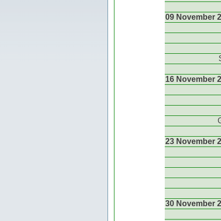
09 November 
16 November 
23 November 
30 November 