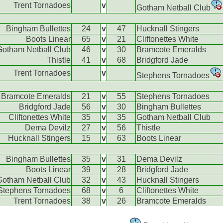
Trent Tornadoes
v
Gotham Netball Club
Bingham Bullettes
24
v
47
Hucknall Stingers
Boots Linear
65
v
21
Cliftonettes White
Gotham Netball Club
46
v
30
Bramcote Emeralds
Thistle
41
v
68
Bridgford Jade
Trent Tornadoes
v
Stephens Tornadoes
Bramcote Emeralds
21
v
55
Stephens Tornadoes
Bridgford Jade
56
v
30
Bingham Bullettes
Cliftonettes White
35
v
35
Gotham Netball Club
Dema Devilz
27
v
56
Thistle
Hucknall Stingers
15
v
63
Boots Linear
Bingham Bullettes
35
v
31
Dema Devilz
Boots Linear
39
v
28
Bridgford Jade
Gotham Netball Club
32
v
43
Hucknall Stingers
Stephens Tornadoes
68
v
6
Cliftonettes White
Trent Tornadoes
38
v
26
Bramcote Emeralds