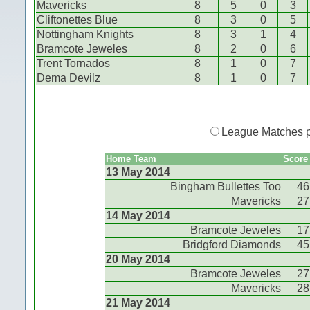
Mavericks
8
5
0
3
Cliftonettes Blue
8
3
0
5
Nottingham Knights
8
3
1
4
Bramcote Jeweles
8
2
0
6
Trent Tornados
8
1
0
7
Dema Devilz
8
1
0
7
League Matches 
Home Team
Score
13 May 2014
Bingham Bullettes Too
46
Mavericks
27
14 May 2014
Bramcote Jeweles
17
Bridgford Diamonds
45
20 May 2014
Bramcote Jeweles
27
Mavericks
28
21 May 2014