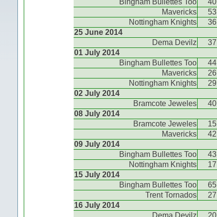
Bingham Bullettes Too
40
Mavericks
53
Nottingham Knights
36
25 June 2014
Dema Devilz
37
01 July 2014
Bingham Bullettes Too
44
Mavericks
26
Nottingham Knights
29
02 July 2014
Bramcote Jeweles
40
08 July 2014
Bramcote Jeweles
15
Mavericks
42
09 July 2014
Bingham Bullettes Too
43
Nottingham Knights
17
15 July 2014
Bingham Bullettes Too
65
Trent Tornados
27
16 July 2014
Dema Devilz
20