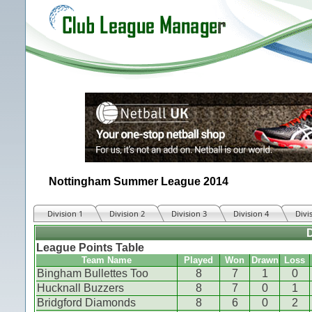
Nottingham Summer League 2014
Division 1
Division 2
Division 3
Division 4
Divi
D
League Points Table
Team Name
Played
Won
Drawn
Loss
Bingham Bullettes Too
8
7
1
0
Hucknall Buzzers
8
7
0
1
Bridgford Diamonds
8
6
0
2