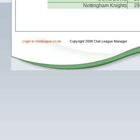
Nottingham Knights
29
Login to clubleague.co.uk
Copyright 2008 Club League Manager