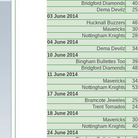
Bridgford Diamonds
40
Dema Devilz
25
03 June 2014
Hucknall Buzzers
46
Mavericks
30
Nottingham Knights
28
04 June 2014
Dema Devilz
34
10 June 2014
Bingham Bullettes Too
39
Bridgford Diamonds
48
11 June 2014
Mavericks
34
Nottingham Knights
53
17 June 2014
Bramcote Jeweles
25
Trent Tornados
24
18 June 2014
Mavericks
30
Nottingham Knights
40
24 June 2014