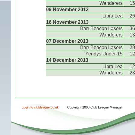
Wanderers
15
09 November 2013
Libra Lea
26
16 November 2013
Barr Beacon Lasers
36
Wanderers
13
07 December 2013
Barr Beacon Lasers
28
Yendys Under-15
12
14 December 2013
Libra Lea
12
Wanderers
28
Login to clubleague.co.uk
Copyright 2008 Club League Manager