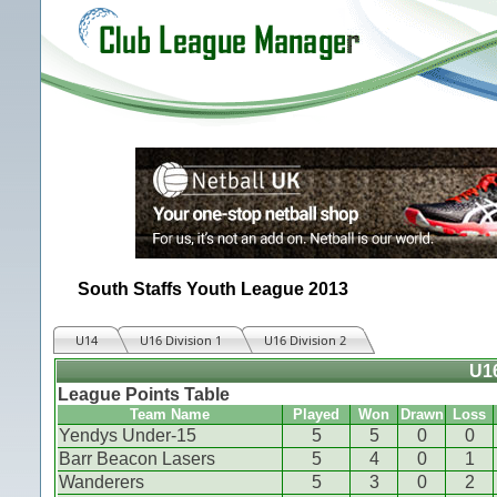
South Staffs Youth League 2013
U14
U16 Division 1
U16 Division 2
U16
League Points Table
Team Name
Played
Won
Drawn
Loss
Yendys Under-15
5
5
0
0
Barr Beacon Lasers
5
4
0
1
Wanderers
5
3
0
2