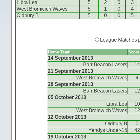
Libra Lea
5
2
0
3
West Bromwich Waves
5
1
0
4
Oldbury B
5
0
0
5
League Matches 
Home Team
Score
14 September 2013
Barr Beacon Lasers
14
21 September 2013
West Bromwich Waves
4
28 September 2013
Barr Beacon Lasers
12
05 October 2013
Libra Lea
10
West Bromwich Waves
12
12 October 2013
Oldbury B
0
Yendys Under-15
42
19 October 2013