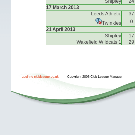
Shipley
24
17 March 2013
Leeds Athletic
37
0
Twinkles
21 April 2013
Shipley
17
Wakefield Wildcats 1
29
Login to clubleague.co.uk
Copyright 2008 Club League Manager