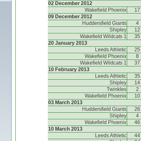
02 December 2012
Wakefield Phoenix
17
09 December 2012
Huddersfield Giants
4
Shipley
12
Wakefield Wildcats 1
35
20 January 2013
Leeds Athletic
25
Wakefield Phoenix
8
Wakefield Wildcats 1
37
10 February 2013
Leeds Athletic
35
Shipley
14
Twinkles
2
Wakefield Phoenix
10
03 March 2013
Huddersfield Giants
26
Shipley
4
Wakefield Phoenix
46
10 March 2013
Leeds Athletic
44