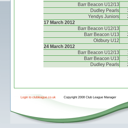
Barr Beacon U12/13
Dudley Pearls
Yendys Juniors
17 March 2012
Barr Beacon U12/13
Barr Beacon U13
Oldbury U12
24 March 2012
Barr Beacon U12/13
Barr Beacon U13
Dudley Pearls
Login to clubleague.co.uk
Copyright 2008 Club League Manager