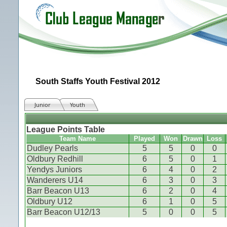
South Staffs Youth Festival 2012
Junior
Youth
League Points Table
Team Name
Played
Won
Drawn
Loss
Dudley Pearls
5
5
0
0
Oldbury Redhill
6
5
0
1
Yendys Juniors
6
4
0
2
Wanderers U14
6
3
0
3
Barr Beacon U13
6
2
0
4
Oldbury U12
6
1
0
5
Barr Beacon U12/13
5
0
0
5