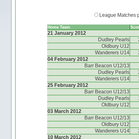
League Matches 
Home Team
Sco
21 January 2012
Dudley Pearls
Oldbury U12
Wanderers U14
04 February 2012
Barr Beacon U12/13
Dudley Pearls
Wanderers U14
25 February 2012
Barr Beacon U12/13
Dudley Pearls
Oldbury U12
03 March 2012
Barr Beacon U12/13
Oldbury U12
Wanderers U14
10 March 2012