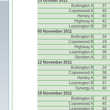
15 October 2011
Bulkington A
37
Copsewood A
40
Henley A
63
Highway A
42
Leamington B
29
05 November 2011
Bulkington B
34
Copsewood B
19
Highway A
40
Leamington A
36
Stockton A
22
12 November 2011
Bulkington B
24
Copsewood A
38
Henley A
39
Leamington B
37
Synergy A
40
19 November 2011
Bulkington A
43
Copsewood A
45
Leamington A
34