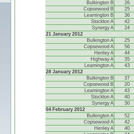
Bulkington B
26
Copsewood B
25
Leamington B
36
Stockton A
42
Synergy A
24
21 January 2012
Bulkington A
25
Copsewood A
56
Henley A
44
Highway A
35
Leamington A
43
28 January 2012
Bulkington B
37
Copsewood B
20
Leamington A
43
Stockton A
40
Synergy A
30
04 February 2012
Bulkington A
52
Copsewood A
42
Henley A
40