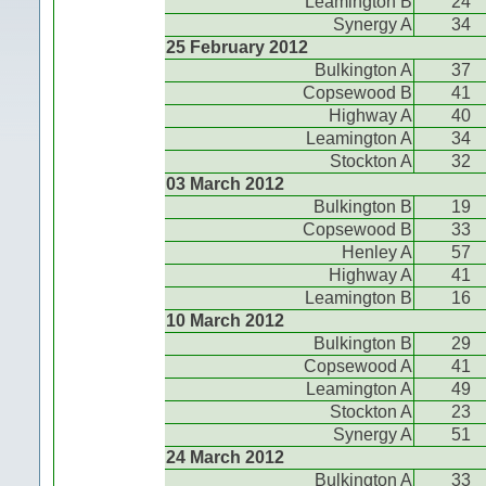
Leamington B
24
Synergy A
34
25 February 2012
Bulkington A
37
Copsewood B
41
Highway A
40
Leamington A
34
Stockton A
32
03 March 2012
Bulkington B
19
Copsewood B
33
Henley A
57
Highway A
41
Leamington B
16
10 March 2012
Bulkington B
29
Copsewood A
41
Leamington A
49
Stockton A
23
Synergy A
51
24 March 2012
Bulkington A
33