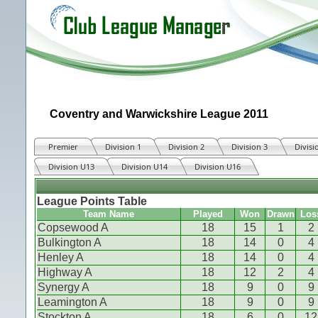
Coventry and Warwickshire League 2011
Premier
Division 1
Division 2
Division 3
Divisi
Division U13
Division U14
Division U16
League Points Table
Team Name
Played
Won
Drawn
Los
Copsewood A
18
15
1
2
Bulkington A
18
14
0
4
Henley A
18
14
0
4
Highway A
18
12
2
4
Synergy A
18
9
0
9
Leamington A
18
9
0
9
Stockton A
18
6
0
12