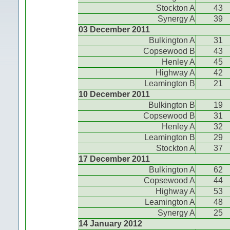
Stockton A
43
Synergy A
39
03 December 2011
Bulkington A
31
Copsewood B
43
Henley A
45
Highway A
42
Leamington B
21
10 December 2011
Bulkington B
19
Copsewood B
31
Henley A
32
Leamington B
29
Stockton A
37
17 December 2011
Bulkington A
62
Copsewood A
44
Highway A
53
Leamington A
48
Synergy A
25
14 January 2012