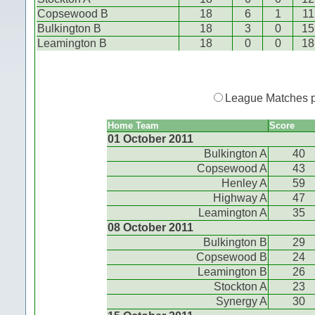
Copsewood B
18
6
1
11
Bulkington B
18
3
0
15
Leamington B
18
0
0
18
League Matches 
Home Team
Score
01 October 2011
Bulkington A
40
Copsewood A
43
Henley A
59
Highway A
47
Leamington A
35
08 October 2011
Bulkington B
29
Copsewood B
24
Leamington B
26
Stockton A
23
Synergy A
30