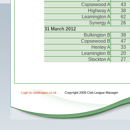
Copsewood A
43
Highway A
38
Leamington A
62
Synergy A
26
31 March 2012
Bulkington B
39
Copsewood B
47
Henley A
33
Leamington B
20
Stockton A
27
Login to clubleague.co.uk
Copyright 2008 Club League Manager