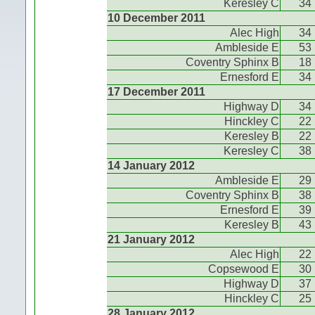
Keresley C
34
10 December 2011
Alec High
34
Ambleside E
53
Coventry Sphinx B
18
Ernesford E
34
17 December 2011
Highway D
34
Hinckley C
22
Keresley B
22
Keresley C
38
14 January 2012
Ambleside E
29
Coventry Sphinx B
38
Ernesford E
39
Keresley B
43
21 January 2012
Alec High
22
Copsewood E
30
Highway D
37
Hinckley C
25
28 January 2012