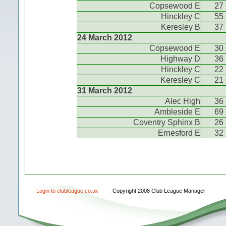
Copsewood E
27
Hinckley C
55
Keresley B
37
24 March 2012
Copsewood E
30
Highway D
36
Hinckley C
22
Keresley C
21
31 March 2012
Alec High
36
Ambleside E
69
Coventry Sphinx B
26
Ernesford E
32
Login to clubleague.co.uk
Copyright 2008 Club League Manager