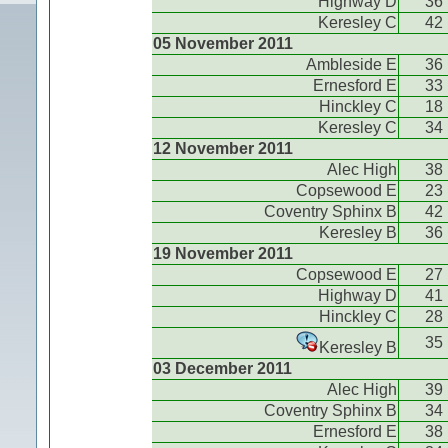
Highway D
36
Keresley C
42
05 November 2011
Ambleside E
36
Ernesford E
33
Hinckley C
18
Keresley C
34
12 November 2011
Alec High
38
Copsewood E
23
Coventry Sphinx B
42
Keresley B
36
19 November 2011
Copsewood E
27
Highway D
41
Hinckley C
28
35
Keresley B
03 December 2011
Alec High
39
Coventry Sphinx B
34
Ernesford E
38