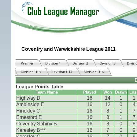
Coventry and Warwickshire League 2011
Premier
Division 1
Division 2
Division 3
Divisi
Division U13
Division U14
Division U16
D
League Points Table
Team Name
Played
Won
Drawn
Los
Highway D
16
14
1
1
Ambleside E
16
12
0
4
Hinckley C
16
8
1
7
Ernesford E
16
8
1
7
Coventry Sphinx B
16
8
0
8
Keresley B***
16
7
0
9
Keresley C
16
7
0
9