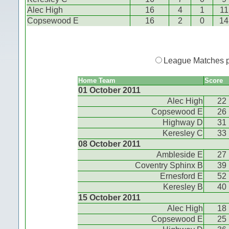
Alec High
16
4
1
11
Copsewood E
16
2
0
14
League Matches 
Home Team
Score
01 October 2011
Alec High
22
Copsewood E
26
Highway D
31
Keresley C
33
08 October 2011
Ambleside E
27
Coventry Sphinx B
39
Ernesford E
52
Keresley B
40
15 October 2011
Alec High
18
Copsewood E
25