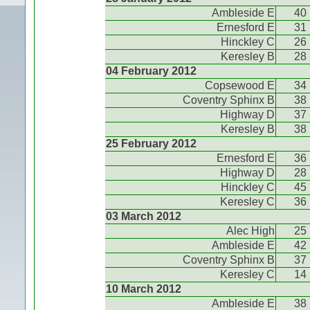
Ambleside E
40
Ernesford E
31
Hinckley C
26
Keresley B
28
04 February 2012
Copsewood E
34
Coventry Sphinx B
38
Highway D
37
Keresley B
38
25 February 2012
Ernesford E
36
Highway D
28
Hinckley C
45
Keresley C
36
03 March 2012
Alec High
25
Ambleside E
42
Coventry Sphinx B
37
Keresley C
14
10 March 2012
Ambleside E
38