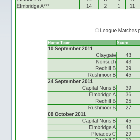
Elmbridge A***
14
2
1
11
League Matches 
Home Team
Score
10 September 2011
Claygate
43
Nonsuch
43
Redhill B
39
Rushmoor B
45
24 September 2011
Capital Nuns B
39
Elmbridge A
36
Redhill B
25
Rushmoor B
27
08 October 2011
Capital Nuns B
45
Elmbridge A
48
Pleiades C
29