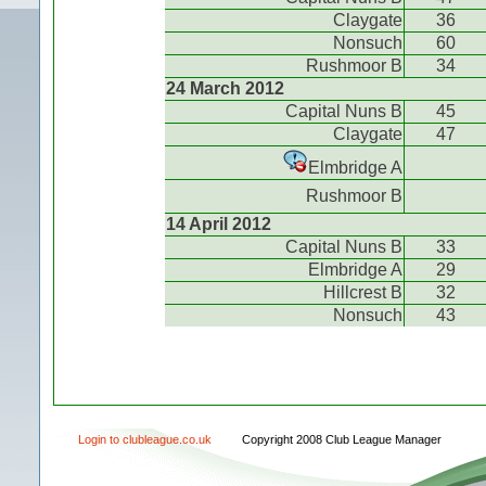
Claygate
36
Nonsuch
60
Rushmoor B
34
24 March 2012
Capital Nuns B
45
Claygate
47
Elmbridge A
Rushmoor B
14 April 2012
Capital Nuns B
33
Elmbridge A
29
Hillcrest B
32
Nonsuch
43
Login to clubleague.co.uk
Copyright 2008 Club League Manager