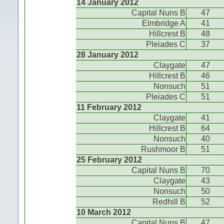
14 January 2012
Capital Nuns B
47
Elmbridge A
41
Hillcrest B
48
Pleiades C
37
28 January 2012
Claygate
47
Hillcrest B
46
Nonsuch
51
Pleiades C
51
11 February 2012
Claygate
41
Hillcrest B
64
Nonsuch
40
Rushmoor B
51
25 February 2012
Capital Nuns B
70
Claygate
43
Nonsuch
50
Redhill B
52
10 March 2012
Capital Nuns B
47