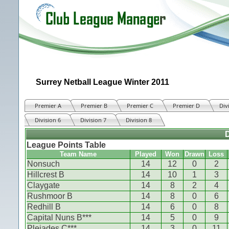
Surrey Netball League Winter 2011
Premier A
Premier B
Premier C
Premier D
Div
Division 6
Division 7
Division 8
D
League Points Table
Team Name
Played
Won
Drawn
Loss
Nonsuch
14
12
0
2
Hillcrest B
14
10
1
3
Claygate
14
8
2
4
Rushmoor B
14
8
0
6
Redhill B
14
6
0
8
Capital Nuns B***
14
5
0
9
Pleiades C***
14
3
0
11