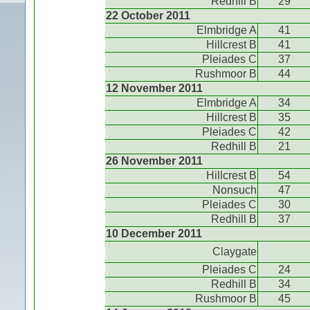
Redhill B
29
22 October 2011
Elmbridge A
41
Hillcrest B
41
Pleiades C
37
Rushmoor B
44
12 November 2011
Elmbridge A
34
Hillcrest B
35
Pleiades C
42
Redhill B
21
26 November 2011
Hillcrest B
54
Nonsuch
47
Pleiades C
30
Redhill B
37
10 December 2011
Claygate
Pleiades C
24
Redhill B
34
Rushmoor B
45