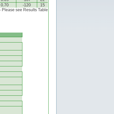
0.70
-120
15
 - Please see Results Table