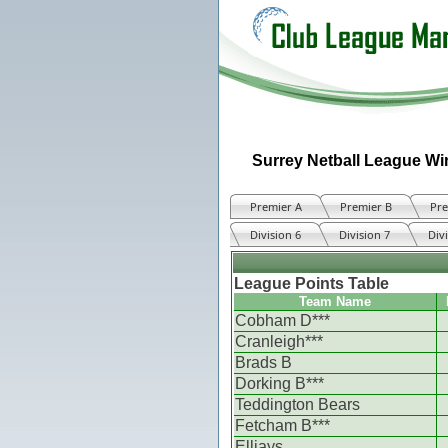
Surrey Netball League Wi
Premier A
Premier B
Pre
Division 6
Division 7
Div
League Points Table
Team Name
Cobham D***
Cranleigh***
Brads B
Dorking B***
Teddington Bears
Fetcham B***
Elljays