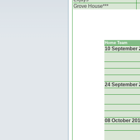
Grove House***
Home Team
10 September 
24 September 
08 October 20