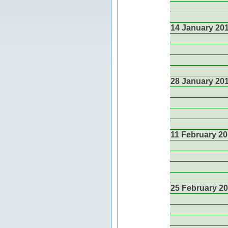
14 January 20
28 January 20
11 February 2
25 February 2