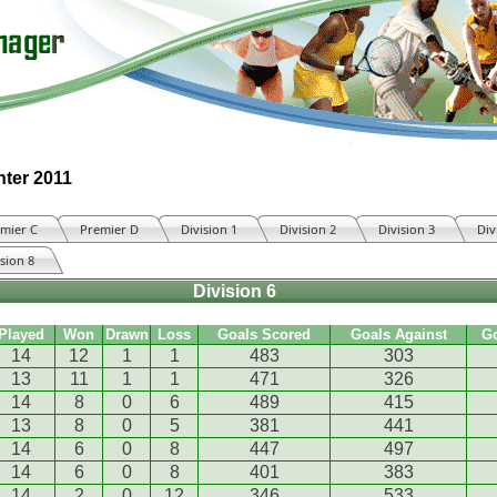
nter 2011
mier C
Premier D
Division 1
Division 2
Division 3
Div
ision 8
Division 6
Played
Won
Drawn
Loss
Goals Scored
Goals Against
G
14
12
1
1
483
303
13
11
1
1
471
326
14
8
0
6
489
415
13
8
0
5
381
441
14
6
0
8
447
497
14
6
0
8
401
383
14
2
0
12
346
533