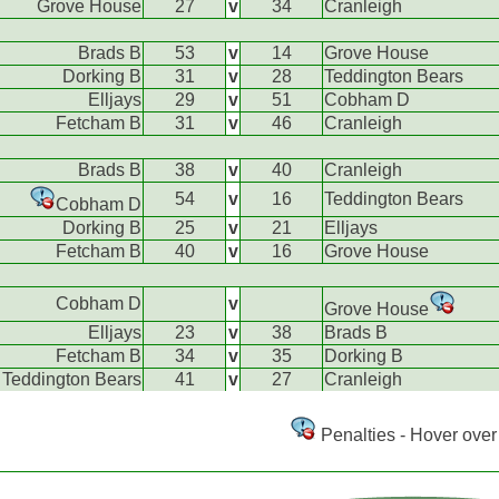
Grove House
27
v
34
Cranleigh
Brads B
53
v
14
Grove House
Dorking B
31
v
28
Teddington Bears
Elljays
29
v
51
Cobham D
Fetcham B
31
v
46
Cranleigh
Brads B
38
v
40
Cranleigh
54
v
16
Teddington Bears
Cobham D
Dorking B
25
v
21
Elljays
Fetcham B
40
v
16
Grove House
Cobham D
v
Grove House
Elljays
23
v
38
Brads B
Fetcham B
34
v
35
Dorking B
Teddington Bears
41
v
27
Cranleigh
Penalties - Hover over 