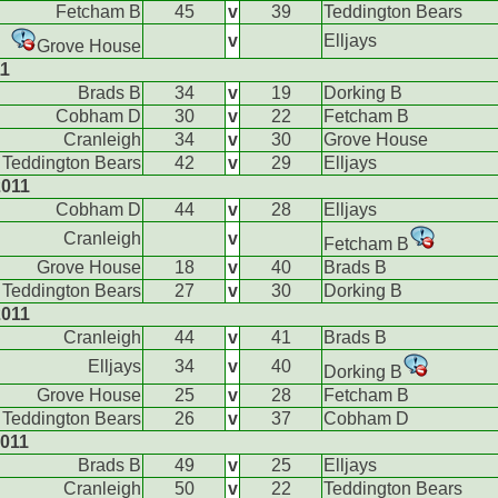
Fetcham B
45
v
39
Teddington Bears
v
Elljays
Grove House
11
Brads B
34
v
19
Dorking B
Cobham D
30
v
22
Fetcham B
Cranleigh
34
v
30
Grove House
Teddington Bears
42
v
29
Elljays
2011
Cobham D
44
v
28
Elljays
Cranleigh
v
Fetcham B
Grove House
18
v
40
Brads B
Teddington Bears
27
v
30
Dorking B
2011
Cranleigh
44
v
41
Brads B
Elljays
34
v
40
Dorking B
Grove House
25
v
28
Fetcham B
Teddington Bears
26
v
37
Cobham D
011
Brads B
49
v
25
Elljays
Cranleigh
50
v
22
Teddington Bears