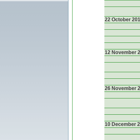
22 October 20
12 November 
26 November 
10 December 2