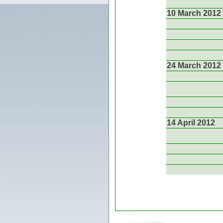
10 March 2012
24 March 2012
14 April 2012