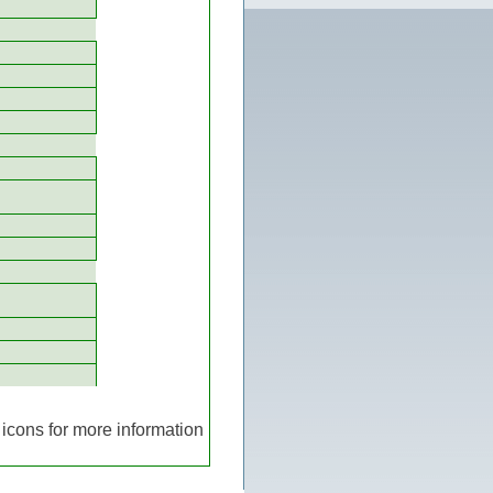
icons for more information