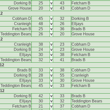
Dorking B
25
v
43
Fetcham B
Grove House
20
v
43
Cobham D
12
Cobham D
45
v
32
Dorking B
Cranleigh
48
v
26
Elljays
Fetcham B
25
v
36
Brads B
Teddington Bears
26
v
20
Grove House
12
Cranleigh
38
v
23
Cobham D
Dorking B
24
v
23
Grove House
Elljays
30
v
38
Fetcham B
Teddington Bears
32
v
41
Brads B
012
Brads B
33
v
38
Cobham D
Dorking B
28
v
55
Cranleigh
Elljays
33
v
30
Grove House
Teddington Bears
45
v
33
Fetcham B
012
Dorking B
42
v
33
Brads B
Elljays
30
v
32
Teddington Bears
Fetcham B
21
v
37
Cobham D