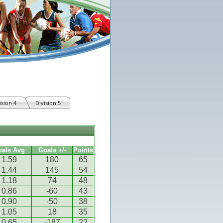
ision 4
Division 5
oals Avg
Goals +/-
Points
1.59
180
65
1.44
145
54
1.18
74
48
0.86
-60
43
0.90
-50
38
1.05
18
35
0.65
-187
22