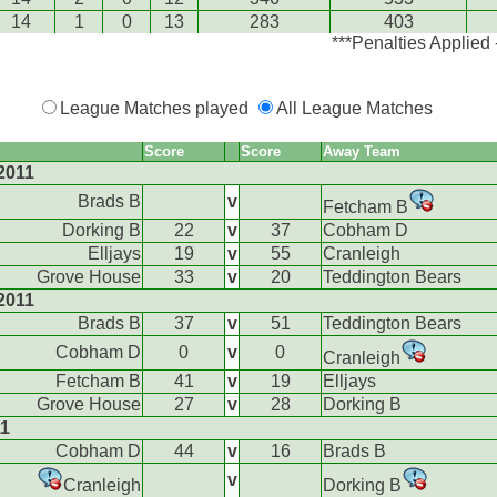
14
1
0
13
283
403
***Penalties Applied
League Matches played
All League Matches
Score
Score
Away Team
2011
Brads B
v
Fetcham B
Dorking B
22
v
37
Cobham D
Elljays
19
v
55
Cranleigh
Grove House
33
v
20
Teddington Bears
2011
Brads B
37
v
51
Teddington Bears
Cobham D
0
v
0
Cranleigh
Fetcham B
41
v
19
Elljays
Grove House
27
v
28
Dorking B
11
Cobham D
44
v
16
Brads B
v
Cranleigh
Dorking B