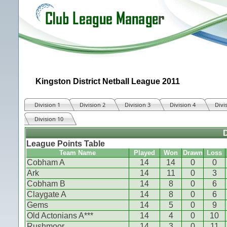
Kingston District Netball League 2011
Division 1
Division 2
Division 3
Division 4
Divi
Division 10
D
League Points Table
Team Name
Played
Won
Drawn
Loss
Cobham A
14
14
0
0
Ark
14
11
0
3
Cobham B
14
8
0
6
Claygate A
14
8
0
6
Gems
14
5
0
9
Old Actonians A***
14
4
0
10
Rushmoor
14
3
0
11