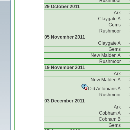
Rushmoor
29 October 2011
Ark
Claygate A
Gems
Rushmoor
05 November 2011
Claygate A
Gems
New Malden A
Rushmoor
19 November 2011
Ark
New Malden A
Old Actonians A
Rushmoor
03 December 2011
Ark
Cobham A
Cobham B
Gems