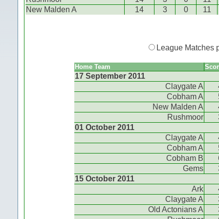
New Malden A
14
3
0
11
League Matches 
Home Team
Scor
17 September 2011
Claygate A
Cobham A
New Malden A
Rushmoor
01 October 2011
Claygate A
Cobham A
Cobham B
Gems
15 October 2011
Ark
Claygate A
Old Actonians A