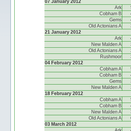
07 January 2012
Ark
Cobham B
Gems
Old Actonians A
21 January 2012
Ark
New Malden A
Old Actonians A
Rushmoor
04 February 2012
Cobham A
Cobham B
Gems
New Malden A
18 February 2012
Cobham A
Cobham B
New Malden A
Old Actonians A
03 March 2012
Ark