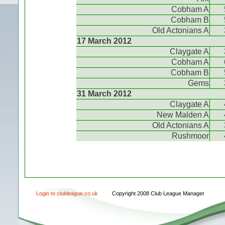
Cobham A
Cobham B
Old Actonians A
17 March 2012
Claygate A
Cobham A
Cobham B
Gems
31 March 2012
Claygate A
New Malden A
Old Actonians A
Rushmoor
Login to clubleague.co.uk
Copyright 2008 Club League Manager