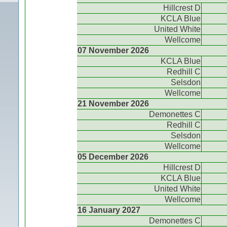
Hillcrest D
KCLA Blue
United White
Wellcome
07 November 2026
KCLA Blue
Redhill C
Selsdon
Wellcome
21 November 2026
Demonettes C
Redhill C
Selsdon
Wellcome
05 December 2026
Hillcrest D
KCLA Blue
United White
Wellcome
16 January 2027
Demonettes C