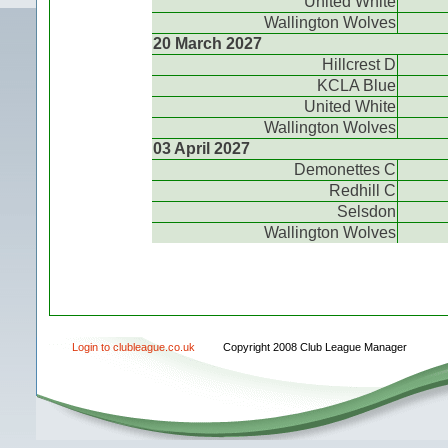
United White
Wallington Wolves
20 March 2027
Hillcrest D
KCLA Blue
United White
Wallington Wolves
03 April 2027
Demonettes C
Redhill C
Selsdon
Wallington Wolves
Login to clubleague.co.uk
Copyright 2008 Club League Manager