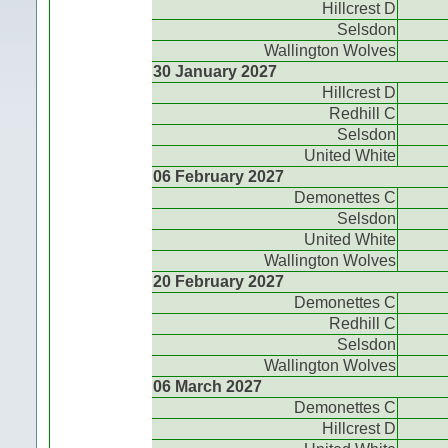
Hillcrest D
Selsdon
Wallington Wolves
30 January 2027
Hillcrest D
Redhill C
Selsdon
United White
06 February 2027
Demonettes C
Selsdon
United White
Wallington Wolves
20 February 2027
Demonettes C
Redhill C
Selsdon
Wallington Wolves
06 March 2027
Demonettes C
Hillcrest D