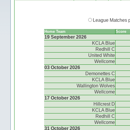
League Matches 
Home Team
Score
19 September 2026
KCLA Blue
Redhill C
United White
Wellcome
03 October 2026
Demonettes C
KCLA Blue
Wallington Wolves
Wellcome
17 October 2026
Hillcrest D
KCLA Blue
Redhill C
Wellcome
31 October 2026