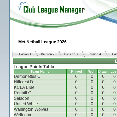
Met Netball League 2026
Division 1
Division 2
Division 3
Division 4
Divi
D
League Points Table
Team Name
Played
Won
Drawn
Los
Demonettes C
0
0
0
0
Hillcrest D
0
0
0
0
KCLA Blue
0
0
0
0
Redhill C
0
0
0
0
Selsdon
0
0
0
0
United White
0
0
0
0
Wallington Wolves
0
0
0
0
Wellcome
0
0
0
0