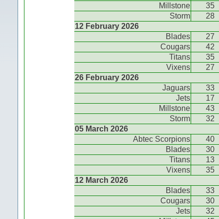
Millstone
35
Storm
28
12 February 2026
Blades
27
Cougars
42
Titans
35
Vixens
27
26 February 2026
Jaguars
33
Jets
17
Millstone
43
Storm
32
05 March 2026
Abtec Scorpions
40
Blades
30
Titans
13
Vixens
35
12 March 2026
Blades
33
Cougars
30
Jets
32