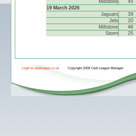
Millstone
45
19 March 2026
Jaguars
39
Jets
20
Millstone
46
Storm
25
Login to clubleague.co.uk
Copyright 2008 Club League Manager