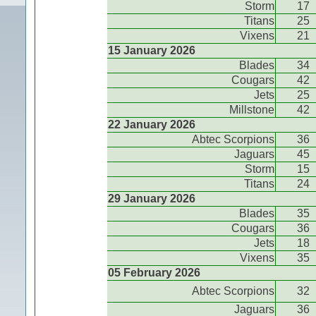
Storm
17
Titans
25
Vixens
21
15 January 2026
Blades
34
Cougars
42
Jets
25
Millstone
42
22 January 2026
Abtec Scorpions
36
Jaguars
45
Storm
15
Titans
24
29 January 2026
Blades
35
Cougars
36
Jets
18
Vixens
35
05 February 2026
Abtec Scorpions
32
Jaguars
36