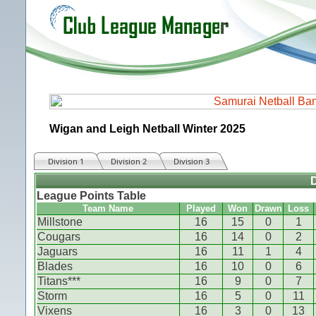
Wigan and Leigh Netball Winter 2025
Division 1
Division 2
Division 3
D
League Points Table
Team Name
Played
Won
Drawn
Loss
Millstone
16
15
0
1
Cougars
16
14
0
2
Jaguars
16
11
1
4
Blades
16
10
0
6
Titans***
16
9
0
7
Storm
16
5
0
11
Vixens
16
3
0
13