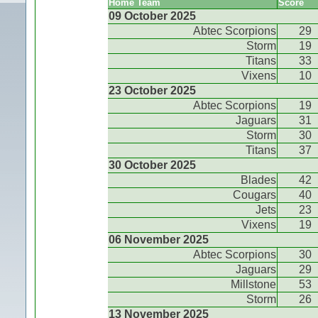
Home Team
Score
09 October 2025
Abtec Scorpions
29
Storm
19
Titans
33
Vixens
10
23 October 2025
Abtec Scorpions
19
Jaguars
31
Storm
30
Titans
37
30 October 2025
Blades
42
Cougars
40
Jets
23
Vixens
19
06 November 2025
Abtec Scorpions
30
Jaguars
29
Millstone
53
Storm
26
13 November 2025