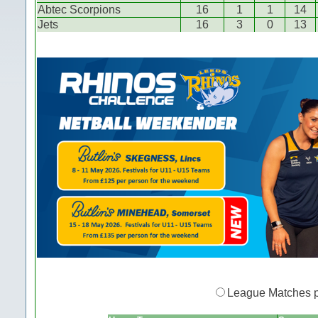
Abtec Scorpions
16
1
1
14
Jets
16
3
0
13
League Matches 