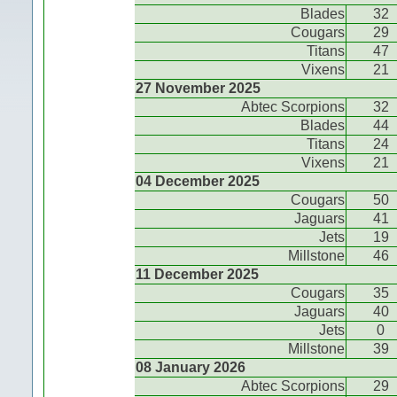
Blades
32
Cougars
29
Titans
47
Vixens
21
27 November 2025
Abtec Scorpions
32
Blades
44
Titans
24
Vixens
21
04 December 2025
Cougars
50
Jaguars
41
Jets
19
Millstone
46
11 December 2025
Cougars
35
Jaguars
40
Jets
0
Millstone
39
08 January 2026
Abtec Scorpions
29