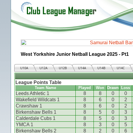
West Yorkshire Junior Netball League 2025 - Pt1
U10A
U12A
U12B
U14A
U14B
U14C
League Points Table
Team Name
Played
Won
Drawn
Loss
Leeds Athletic 1
8
8
0
0
Wakefield Wildcats 1
8
6
0
2
Crawshaw 1
8
6
0
2
Birkenshaw Bells 1
8
5
0
3
Calderdale Cubs 1
8
5
0
3
YMCA 1
8
3
0
5
Birkenshaw Bells 2
8
2
0
6