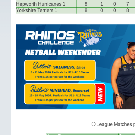
Hepworth Hurricanes 1
8
1
0
7
Yorkshire Terriers 1
8
0
0
8
League Matches 