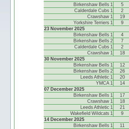
Birkenshaw Bells 1
5
Calderdale Cubs 1
2
Crawshaw 1
19
Yorkshire Terriers 1
9
23 November 2025
Birkenshaw Bells 1
4
Birkenshaw Bells 2
7
Calderdale Cubs 1
2
Crawshaw 1
18
30 November 2025
Birkenshaw Bells 1
12
Birkenshaw Bells 2
26
Leeds Athletic 1
20
YMCA 1
14
07 December 2025
Birkenshaw Bells 1
17
Crawshaw 1
18
Leeds Athletic 1
21
Wakefield Wildcats 1
9
14 December 2025
Birkenshaw Bells 1
11