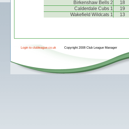
Birkenshaw Bells 2
18
Calderdale Cubs 1
19
Wakefield Wildcats 1
13
Login to clubleague.co.uk
Copyright 2008 Club League Manager