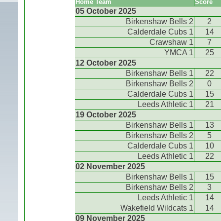
Home Team
Score
05 October 2025
Birkenshaw Bells 2
2
Calderdale Cubs 1
14
Crawshaw 1
7
YMCA 1
25
12 October 2025
Birkenshaw Bells 1
22
Birkenshaw Bells 2
0
Calderdale Cubs 1
15
Leeds Athletic 1
21
19 October 2025
Birkenshaw Bells 1
13
Birkenshaw Bells 2
5
Calderdale Cubs 1
10
Leeds Athletic 1
22
02 November 2025
Birkenshaw Bells 1
15
Birkenshaw Bells 2
3
Leeds Athletic 1
14
Wakefield Wildcats 1
14
09 November 2025