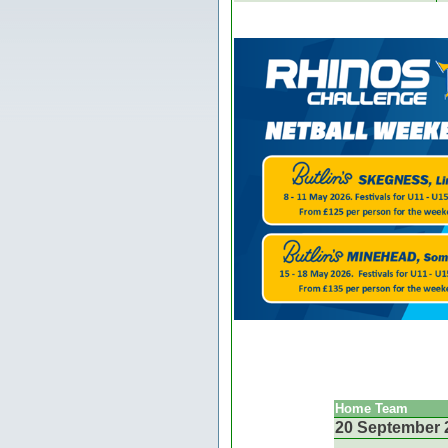
Home Team
20 September 