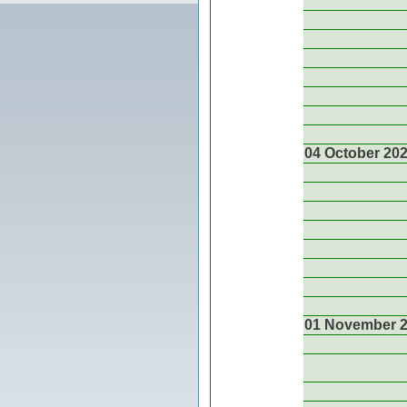
04 October 20
01 November 