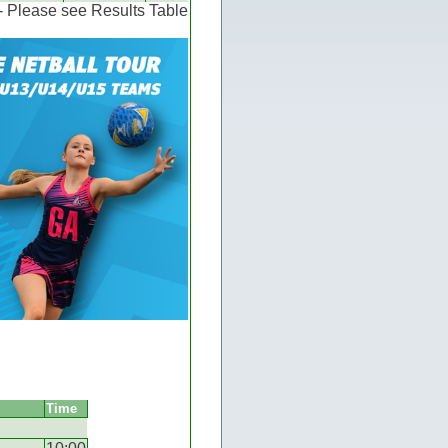
 - Please see Results Table
Time