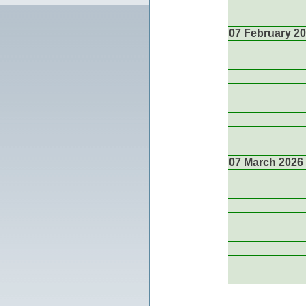
07 February 2
07 March 2026