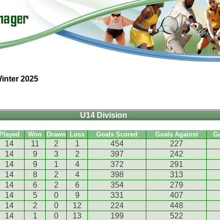
inter 2025
U14 Division
Played
Won
Drawn
Loss
Goals Scored
Goals Against
G
14
11
2
1
454
227
14
9
3
2
397
242
14
9
1
4
372
291
14
8
2
4
398
313
14
6
2
6
354
279
14
5
0
9
331
407
14
2
0
12
224
448
14
1
0
13
199
522