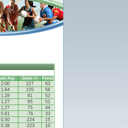
oals Avg
Goals +/-
Points
2.00
227
63
1.64
155
56
1.28
81
52
1.27
85
51
1.27
75
44
0.81
-76
33
0.50
-224
15
0.38
-323
10