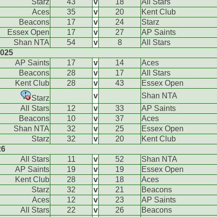
Starz
43
v
18
All Stars
Aces
35
v
20
Kent Club
Beacons
17
v
24
Starz
Essex Open
17
v
27
AP Saints
Shan NTA
54
v
8
All Stars
2025
AP Saints
17
v
14
Aces
Beacons
28
v
17
All Stars
Kent Club
28
v
43
Essex Open
v
Shan NTA
Starz
All Stars
12
v
33
AP Saints
Beacons
10
v
37
Aces
Shan NTA
32
v
25
Essex Open
Starz
32
v
20
Kent Club
26
All Stars
11
v
52
Shan NTA
AP Saints
19
v
19
Essex Open
Kent Club
28
v
18
Aces
Starz
32
v
21
Beacons
Aces
12
v
23
AP Saints
All Stars
22
v
26
Beacons