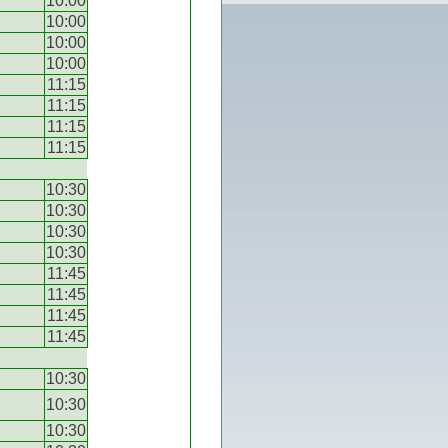
10:00
10:00
10:00
10:00
11:15
11:15
11:15
11:15
10:30
10:30
10:30
10:30
11:45
11:45
11:45
11:45
10:30
10:30
10:30