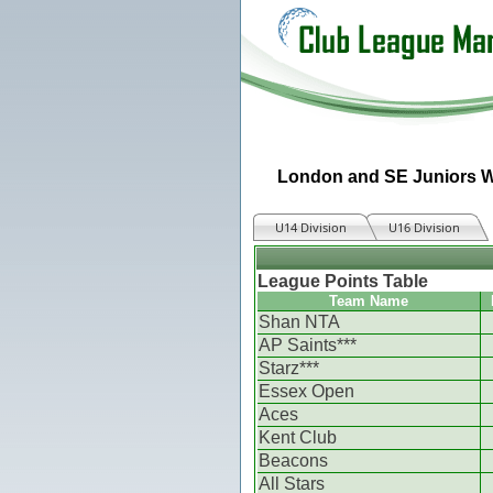
London and SE Juniors W
U14 Division
U16 Division
League Points Table
Team Name
Shan NTA
AP Saints***
Starz***
Essex Open
Aces
Kent Club
Beacons
All Stars