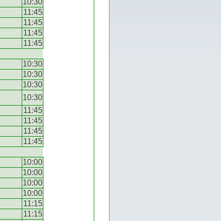
10:30
11:45
11:45
11:45
11:45
10:30
10:30
10:30
10:30
11:45
11:45
11:45
11:45
10:00
10:00
10:00
10:00
11:15
11:15