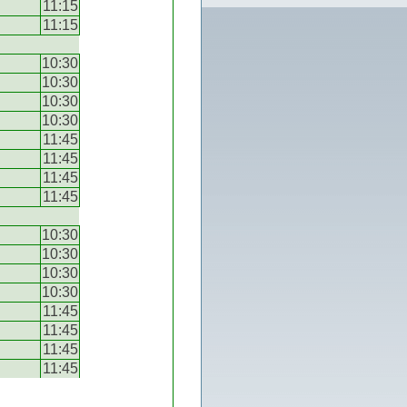
11:15
11:15
10:30
10:30
10:30
10:30
11:45
11:45
11:45
11:45
10:30
10:30
10:30
10:30
11:45
11:45
11:45
11:45