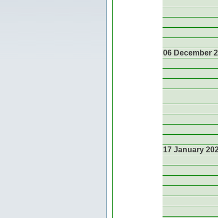
06 December 
17 January 20