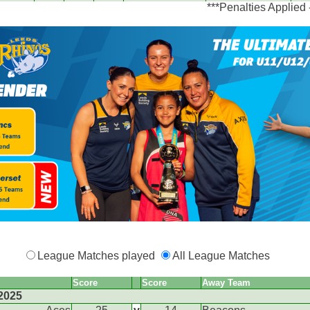
***Penalties Applied
League Matches played
All League Matches
Score
Score
Away Team
2025