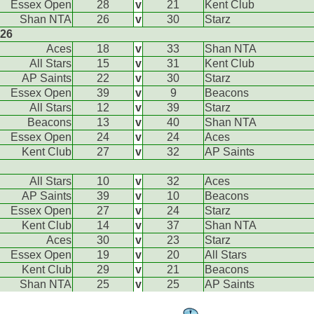
Essex Open
28
v
21
Kent Club
Shan NTA
26
v
30
Starz
026
Aces
18
v
33
Shan NTA
All Stars
15
v
31
Kent Club
AP Saints
22
v
30
Starz
Essex Open
39
v
9
Beacons
All Stars
12
v
39
Starz
Beacons
13
v
40
Shan NTA
Essex Open
24
v
24
Aces
Kent Club
27
v
32
AP Saints
All Stars
10
v
32
Aces
AP Saints
39
v
10
Beacons
Essex Open
27
v
24
Starz
Kent Club
14
v
37
Shan NTA
Aces
30
v
23
Starz
Essex Open
19
v
20
All Stars
Kent Club
29
v
21
Beacons
Shan NTA
25
v
25
AP Saints