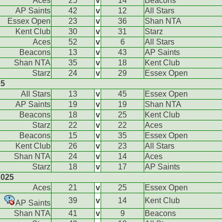
Aces
25
v
14
Beacons
AP Saints
42
v
12
All Stars
Essex Open
23
v
36
Shan NTA
Kent Club
30
v
31
Starz
Aces
52
v
6
All Stars
Beacons
13
v
43
AP Saints
Shan NTA
35
v
18
Kent Club
Starz
24
v
29
Essex Open
25
All Stars
13
v
45
Essex Open
AP Saints
19
v
19
Shan NTA
Beacons
18
v
25
Kent Club
Starz
22
v
22
Aces
Beacons
15
v
35
Essex Open
Kent Club
26
v
23
All Stars
Shan NTA
24
v
14
Aces
Starz
18
v
17
AP Saints
2025
Aces
21
v
25
Essex Open
39
v
14
Kent Club
AP Saints
Shan NTA
41
v
9
Beacons