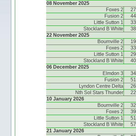
08 November 2025
Foxes 2
27
Fusion 2
44
Little Sutton 1
33
Stockland B White
38
22 November 2025
Bournville 2
19
Foxes 2
33
Little Sutton 1
29
Stockland B White
40
06 December 2025
Elmdon 3
34
Fusion 2
51
Lyndon Centre Delta
26
Nth Sol Stars Thunder
22
10 January 2026
Bournville 2
32
Foxes 2
39
Little Sutton 1
51
Stockland B White
57
21 January 2026