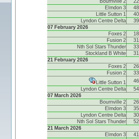
Bournville 2
22
Elmdon 3
48
Little Sutton 1
40
Lyndon Centre Delta
39
07 February 2026
Foxes 2
18
Fusion 2
31
Nth Sol Stars Thunder
33
Stockland B White
31
21 February 2026
Foxes 2
26
Fusion 2
33
46
Little Sutton 1
Lyndon Centre Delta
54
07 March 2026
Bournville 2
26
Elmdon 3
35
Lyndon Centre Delta
30
Nth Sol Stars Thunder
52
21 March 2026
Elmdon 3
41