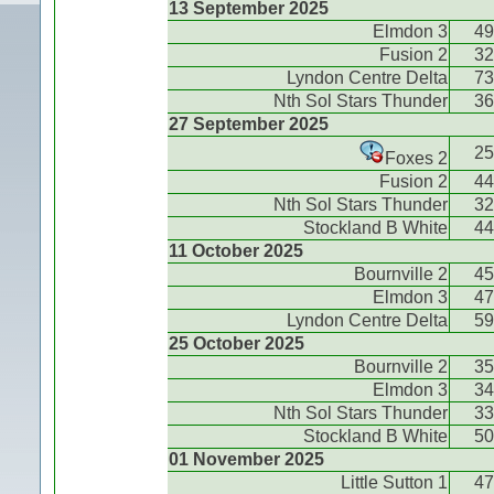
13 September 2025
Elmdon 3
49
Fusion 2
32
Lyndon Centre Delta
73
Nth Sol Stars Thunder
36
27 September 2025
25
Foxes 2
Fusion 2
44
Nth Sol Stars Thunder
32
Stockland B White
44
11 October 2025
Bournville 2
45
Elmdon 3
47
Lyndon Centre Delta
59
25 October 2025
Bournville 2
35
Elmdon 3
34
Nth Sol Stars Thunder
33
Stockland B White
50
01 November 2025
Little Sutton 1
47