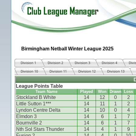
Birmingham Netball Winter League 2025
Division 1
Division 2
Division 3
Division 4
Divi
Division 10
Division 11
Division 12
Division 13
D
League Points Table
Team Name
Played
Won
Drawn
Loss
Stockland B White
14
12
0
2
Little Sutton 1***
14
11
1
2
Lyndon Centre Delta
14
10
0
4
Elmdon 3
14
6
1
7
Bournville 2
14
6
1
7
Nth Sol Stars Thunder
14
4
1
9
Fusion 2
14
4
0
10