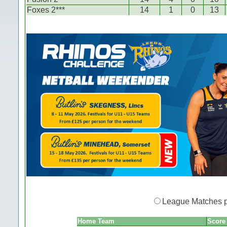
Foxes 2***
14
1
0
13
League Matches 
Home Team
Score