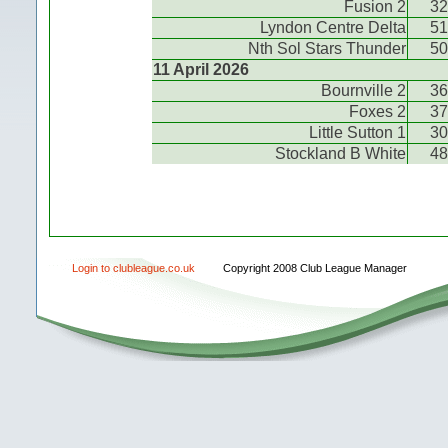
Fusion 2
32
Lyndon Centre Delta
51
Nth Sol Stars Thunder
50
11 April 2026
Bournville 2
36
Foxes 2
37
Little Sutton 1
30
Stockland B White
48
Login to clubleague.co.uk
Copyright 2008 Club League Manager