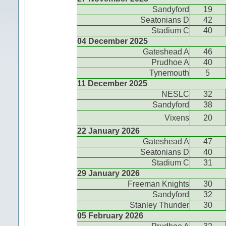
Sandyford
19
Seatonians D
42
Stadium C
40
04 December 2025
Gateshead A
46
Prudhoe A
40
Tynemouth
5
11 December 2025
NESLC
32
Sandyford
38
Vixens
20
22 January 2026
Gateshead A
47
Seatonians D
40
Stadium C
31
29 January 2026
Freeman Knights
30
Sandyford
32
Stanley Thunder
30
05 February 2026