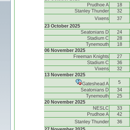
Prudhoe A
18
Stanley Thunder
32
Vixens
37
23 October 2025
Seatonians D
24
Stadium C
28
Tynemouth
18
06 November 2025
Freeman Knights
27
Stadium C
36
Vixens
32
13 November 2025
5
Gateshead A
Seatonians D
34
Tynemouth
25
20 November 2025
NESLC
33
Prudhoe A
42
Stanley Thunder
36
27 November 2025