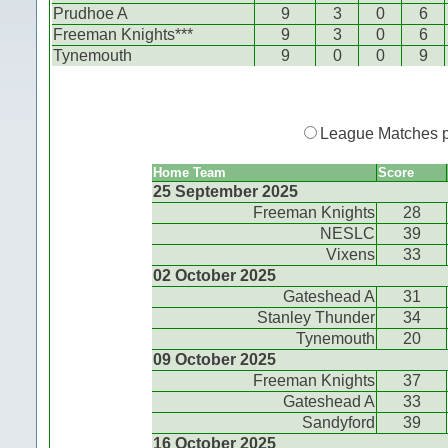
Prudhoe A
9
3
0
6
Freeman Knights***
9
3
0
6
Tynemouth
9
0
0
9
League Matches 
Home Team
Score
25 September 2025
Freeman Knights
28
NESLC
39
Vixens
33
02 October 2025
Gateshead A
31
Stanley Thunder
34
Tynemouth
20
09 October 2025
Freeman Knights
37
Gateshead A
33
Sandyford
39
16 October 2025