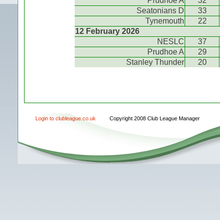
Prudhoe A
32
Seatonians D
33
Tynemouth
22
12 February 2026
NESLC
37
Prudhoe A
29
Stanley Thunder
20
Login to clubleague.co.uk
Copyright 2008 Club League Manager