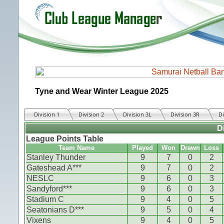
Tyne and Wear Winter League 2025
Division 1
Division 2
Division 3L
Division 3R
Di
D
League Points Table
Team Name
Played
Won
Drawn
Loss
Stanley Thunder
9
7
0
2
Gateshead A***
9
7
0
2
NESLC
9
6
0
3
Sandyford***
9
6
0
3
Stadium C
9
4
0
5
Seatonians D***
9
5
0
4
Vixens
9
4
0
5