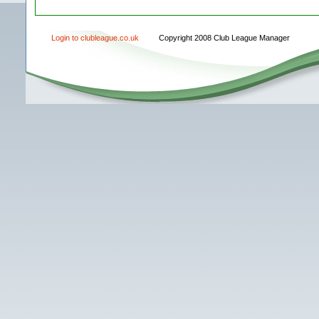
Login to clubleague.co.uk
Copyright 2008 Club League Manager