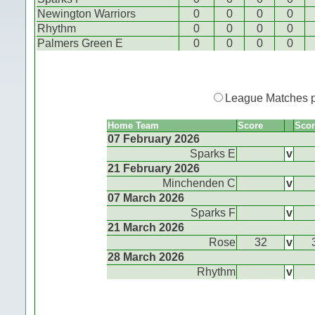
Newington Warriors
0
0
0
0
Rhythm
0
0
0
0
Palmers Green E
0
0
0
0
League Matches 
Home Team
Score
Scor
07 February 2026
Sparks E
v
21 February 2026
Minchenden C
v
07 March 2026
Sparks F
v
21 March 2026
Rose
32
v
28 March 2026
Rhythm
v