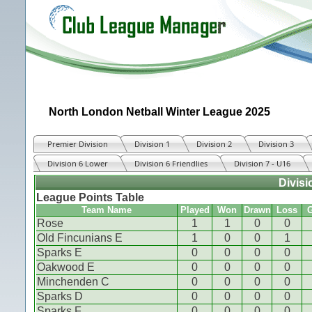
North London Netball Winter League 2025
Premier Division
Division 1
Division 2
Division 3
Division 6 Lower
Division 6 Friendlies
Division 7 - U16
Divisi
League Points Table
Team Name
Played
Won
Drawn
Loss
G
Rose
1
1
0
0
Old Fincunians E
1
0
0
1
Sparks E
0
0
0
0
Oakwood E
0
0
0
0
Minchenden C
0
0
0
0
Sparks D
0
0
0
0
Sparks F
0
0
0
0