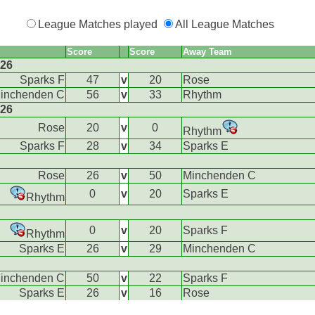
League Matches played
All League Matches
Score
Score
Away Team
026
Sparks F
47
v
20
Rose
inchenden C
56
v
33
Rhythm
026
Rose
20
v
0
Rhythm
Sparks F
28
v
34
Sparks E
Rose
26
v
50
Minchenden C
0
v
20
Sparks E
Rhythm
0
v
20
Sparks F
Rhythm
Sparks E
26
v
29
Minchenden C
inchenden C
50
v
22
Sparks F
Sparks E
26
v
16
Rose