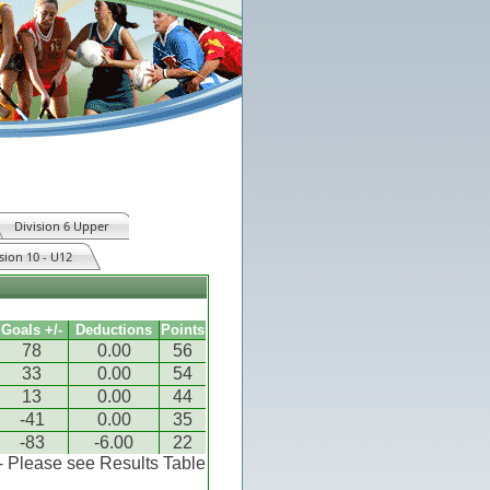
Division 6 Upper
sion 10 - U12
Goals +/-
Deductions
Points
78
0.00
56
33
0.00
54
13
0.00
44
-41
0.00
35
-83
-6.00
22
 - Please see Results Table