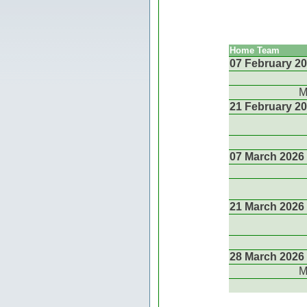
Home Team
07 February 2
M
21 February 2
07 March 2026
21 March 2026
28 March 2026
M