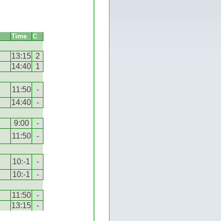
Time
C
13:15
2
14:40
1
11:50
-
14:40
-
9:00
-
11:50
-
10:-1
-
10:-1
-
11:50
-
13:15
-