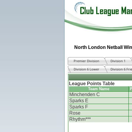
North London Netball Win
Premier Division
Division 1
Division 6 Lower
Division 6 Fri
League Points Table
Team Name
P
Minchenden C
Sparks E
Sparks F
Rose
Rhythm***