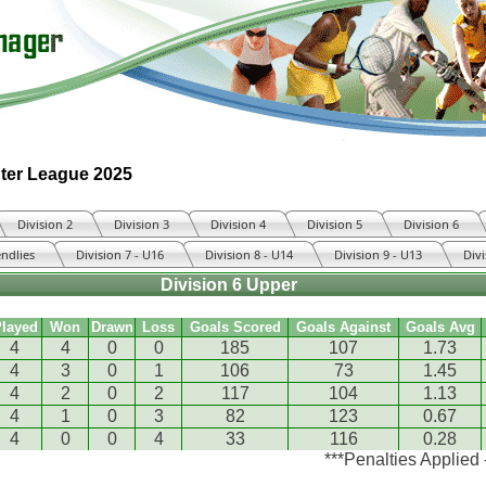
ter League 2025
Division 2
Division 3
Division 4
Division 5
Division 6
endlies
Division 7 - U16
Division 8 - U14
Division 9 - U13
Divi
Division 6 Upper
layed
Won
Drawn
Loss
Goals Scored
Goals Against
Goals Avg
4
4
0
0
185
107
1.73
4
3
0
1
106
73
1.45
4
2
0
2
117
104
1.13
4
1
0
3
82
123
0.67
4
0
0
4
33
116
0.28
***Penalties Applied