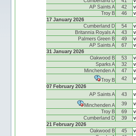
Cumberland D
41
v
AP Saints A
42
v
Troy B
46
v
17 January 2026
Cumberland D
54
v
Britannia Royals A
43
v
Palmers Green B
49
v
AP Saints A
67
v
31 January 2026
Oakwood B
53
v
Sparks A
32
v
Minchenden A
47
v
42
v
Troy B
07 February 2026
AP Saints A
43
v
39
v
Minchenden A
Troy B
69
v
Cumberland D
39
v
21 February 2026
Oakwood B
45
v