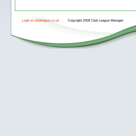
Login to clubleague.co.uk
Copyright 2008 Club League Manager