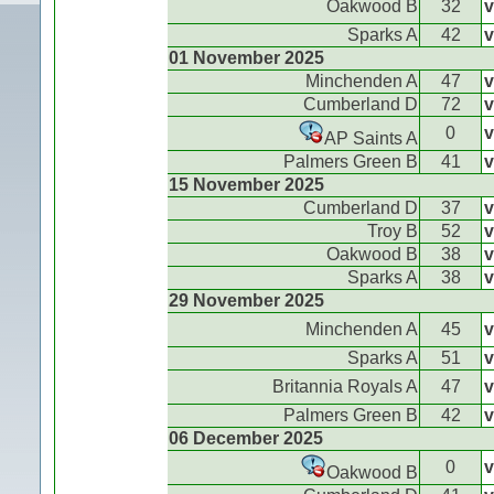
Oakwood B
32
v
Sparks A
42
v
01 November 2025
Minchenden A
47
v
Cumberland D
72
v
0
v
AP Saints A
Palmers Green B
41
v
15 November 2025
Cumberland D
37
v
Troy B
52
v
Oakwood B
38
v
Sparks A
38
v
29 November 2025
Minchenden A
45
v
Sparks A
51
v
Britannia Royals A
47
v
Palmers Green B
42
v
06 December 2025
0
v
Oakwood B