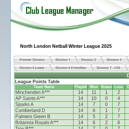
North London Netball Winter League 2025
Premier Division
Division 1
Division 2
Division 3
Division 6 Lower
Division 6 Friendlies
Division 7 - U16
D
League Points Table
Team Name
Played
Won
Drawn
Loss
G
Minchenden A***
14
11
1
2
AP Saints A***
14
10
0
4
Sparks A
14
7
0
7
Cumberland D
14
6
1
7
Palmers Green B
14
5
2
7
Britannia Royals A***
14
6
2
6
Troy B***
14
7
0
7