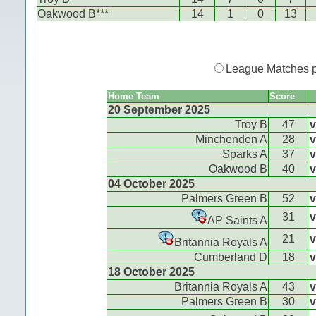
Oakwood B***
14
1
0
13
League Matches 
Home Team
Score
20 September 2025
Troy B
47
v
Minchenden A
28
v
Sparks A
37
v
Oakwood B
40
v
04 October 2025
Palmers Green B
52
v
31
v
AP Saints A
21
v
Britannia Royals A
Cumberland D
18
v
18 October 2025
Britannia Royals A
43
v
Palmers Green B
30
v