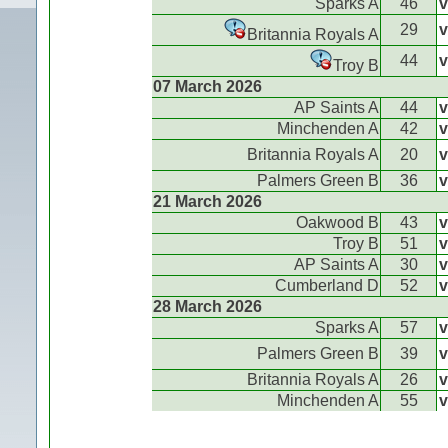
Sparks A
46
v
29
v
Britannia Royals A
44
v
Troy B
07 March 2026
AP Saints A
44
v
Minchenden A
42
v
Britannia Royals A
20
v
Palmers Green B
36
v
21 March 2026
Oakwood B
43
v
Troy B
51
v
AP Saints A
30
v
Cumberland D
52
v
28 March 2026
Sparks A
57
v
Palmers Green B
39
v
Britannia Royals A
26
v
Minchenden A
55
v