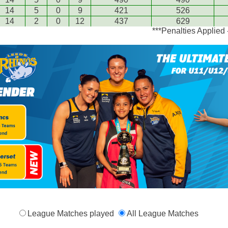
14
5
0
9
421
526
14
2
0
12
437
629
***Penalties Applied
League Matches played
All League Matches