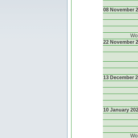
08 November 
Wor
22 November 
13 December 
10 January 20
Wor