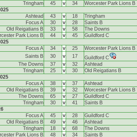
Tringham
45
v
34
Worcester Park Lions B
2025
Ashtead
43
v
18
Tringham
Focus A
30
v
28
Saints B
Old Reigatians B
33
v
58
The Downs
cester Park Lions B
44
v
45
Guildford C
2025
Focus A
34
v
25
Worcester Park Lions B
Saints B
30
v
17
Guildford C
The Downs
37
v
32
Ashtead
Tringham
25
v
30
Old Reigatians B
2025
Focus A
38
v
37
Ashtead
Old Reigatians B
39
v
32
Worcester Park Lions B
The Downs
65
v
27
Guildford C
Tringham
30
v
41
Saints B
26
Focus A
45
v
28
Guildford C
Old Reigatians B
49
v
46
Ashtead
Tringham
18
v
68
The Downs
cester Park Lions B
48
v
34
Saints B