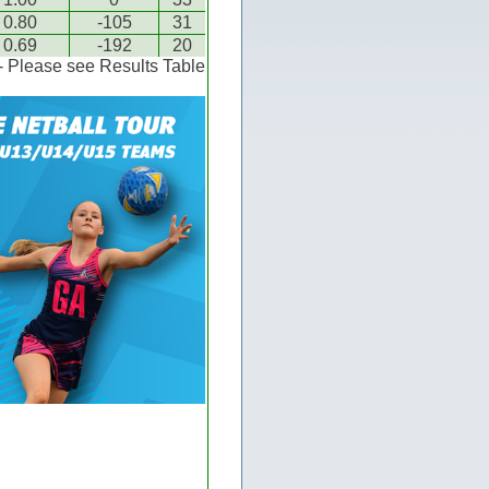
0.80
-105
31
0.69
-192
20
 - Please see Results Table