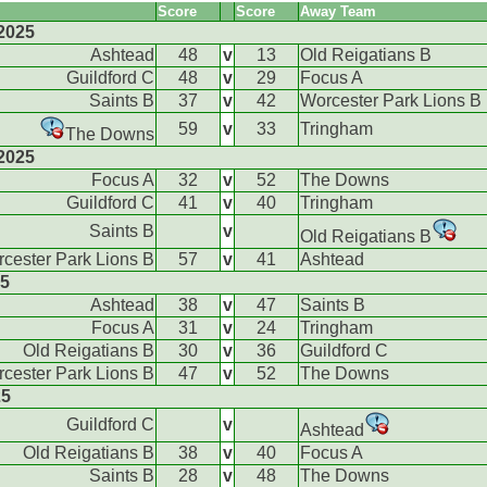
Score
Score
Away Team
2025
Ashtead
48
v
13
Old Reigatians B
Guildford C
48
v
29
Focus A
Saints B
37
v
42
Worcester Park Lions B
59
v
33
Tringham
The Downs
2025
Focus A
32
v
52
The Downs
Guildford C
41
v
40
Tringham
Saints B
v
Old Reigatians B
cester Park Lions B
57
v
41
Ashtead
25
Ashtead
38
v
47
Saints B
Focus A
31
v
24
Tringham
Old Reigatians B
30
v
36
Guildford C
cester Park Lions B
47
v
52
The Downs
25
Guildford C
v
Ashtead
Old Reigatians B
38
v
40
Focus A
Saints B
28
v
48
The Downs