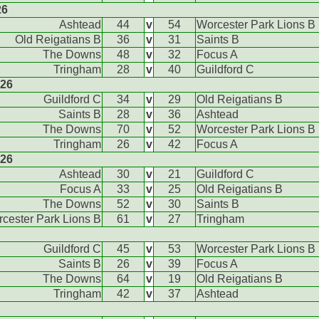
26
Ashtead
44
v
54
Worcester Park Lions B
Old Reigatians B
36
v
31
Saints B
The Downs
48
v
32
Focus A
Tringham
28
v
40
Guildford C
026
Guildford C
34
v
29
Old Reigatians B
Saints B
28
v
36
Ashtead
The Downs
70
v
52
Worcester Park Lions B
Tringham
26
v
42
Focus A
026
Ashtead
30
v
21
Guildford C
Focus A
33
v
25
Old Reigatians B
The Downs
52
v
30
Saints B
cester Park Lions B
61
v
27
Tringham
Guildford C
45
v
53
Worcester Park Lions B
Saints B
26
v
39
Focus A
The Downs
64
v
19
Old Reigatians B
Tringham
42
v
37
Ashtead