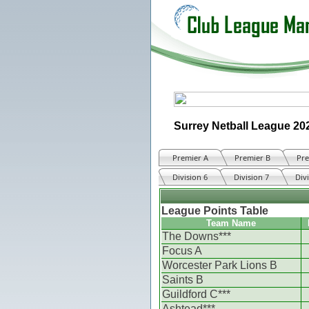
Surrey Netball League 20
Premier A
Premier B
Pre
Division 6
Division 7
Div
League Points Table
Team Name
The Downs***
Focus A
Worcester Park Lions B
Saints B
Guildford C***
Ashtead***