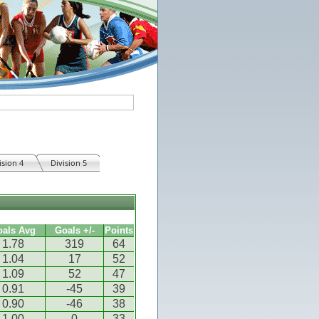
ision 4
Division 5
oals Avg
Goals +/-
Points
1.78
319
64
1.04
17
52
1.09
52
47
0.91
-45
39
0.90
-46
38
1.00
0
33