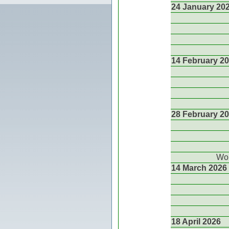
24 January 20
14 February 2
28 February 2
Wor
14 March 2026
18 April 2026