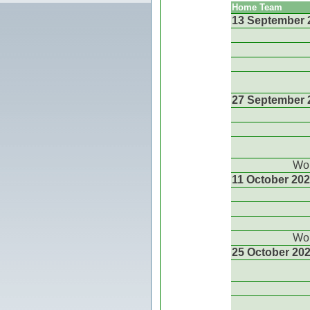
Home Team
13 September 
27 September 
Wor
11 October 20
Wor
25 October 20