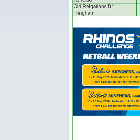
Old Reigatians B***
Tringham