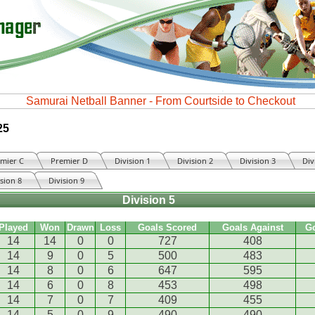
25
mier C
Premier D
Division 1
Division 2
Division 3
Div
ision 8
Division 9
Division 5
Played
Won
Drawn
Loss
Goals Scored
Goals Against
G
14
14
0
0
727
408
14
9
0
5
500
483
14
8
0
6
647
595
14
6
0
8
453
498
14
7
0
7
409
455
14
5
0
9
490
490