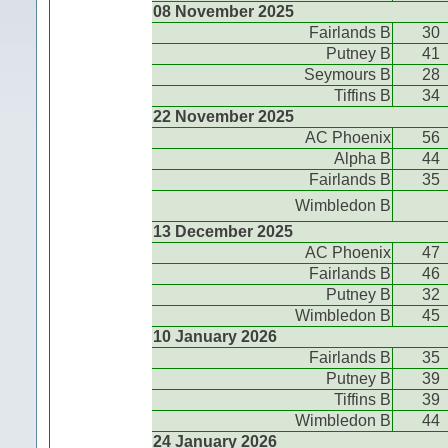
08 November 2025
Fairlands B
30
Putney B
41
Seymours B
28
Tiffins B
34
22 November 2025
AC Phoenix
56
Alpha B
44
Fairlands B
35
Wimbledon B
13 December 2025
AC Phoenix
47
Fairlands B
46
Putney B
32
Wimbledon B
45
10 January 2026
Fairlands B
35
Putney B
39
Tiffins B
39
Wimbledon B
44
24 January 2026