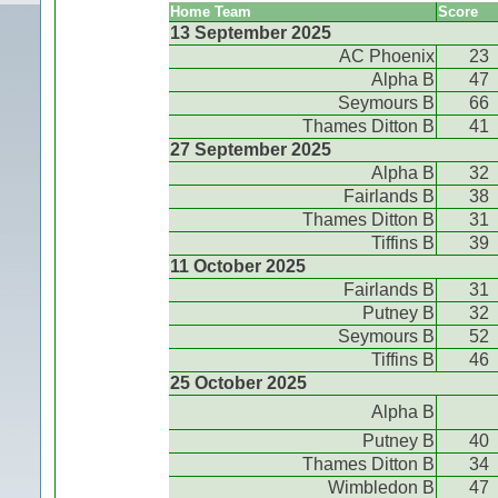
Home Team
Score
13 September 2025
AC Phoenix
23
Alpha B
47
Seymours B
66
Thames Ditton B
41
27 September 2025
Alpha B
32
Fairlands B
38
Thames Ditton B
31
Tiffins B
39
11 October 2025
Fairlands B
31
Putney B
32
Seymours B
52
Tiffins B
46
25 October 2025
Alpha B
Putney B
40
Thames Ditton B
34
Wimbledon B
47