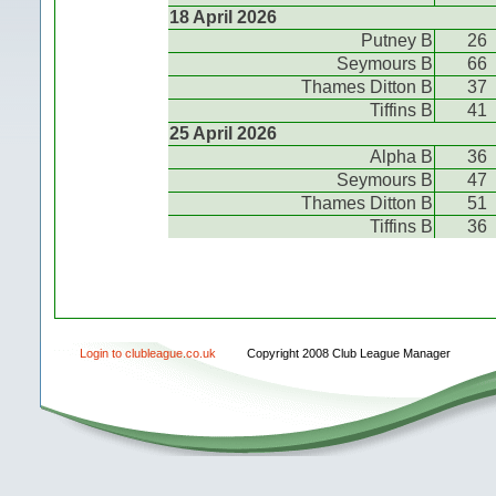
18 April 2026
Putney B
26
Seymours B
66
Thames Ditton B
37
Tiffins B
41
25 April 2026
Alpha B
36
Seymours B
47
Thames Ditton B
51
Tiffins B
36
Login to clubleague.co.uk
Copyright 2008 Club League Manager