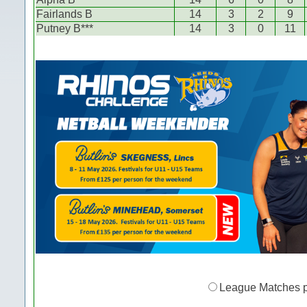
Fairlands B
14
3
2
9
Putney B***
14
3
0
11
League Matches 