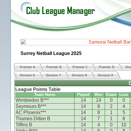
Surrey Netball League 2025
Premier A
Premier B
Premier C
Premier D
Div
Division 6
Division 7
Division 8
Division 9
D
League Points Table
Team Name
Played
Won
Drawn
Loss
Wimbledon B***
14
14
0
0
Seymours B***
14
8
2
4
AC Phoenix***
14
8
1
5
Thames Ditton B
14
7
1
6
Tiffins B
14
4
0
10
Alpha B***
14
6
0
8