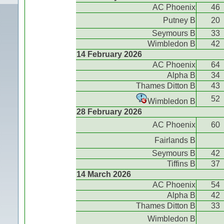
AC Phoenix
46
Putney B
20
Seymours B
33
Wimbledon B
42
14 February 2026
AC Phoenix
64
Alpha B
34
Thames Ditton B
43
52
Wimbledon B
28 February 2026
AC Phoenix
60
Fairlands B
Seymours B
42
Tiffins B
37
14 March 2026
AC Phoenix
54
Alpha B
42
Thames Ditton B
33
Wimbledon B