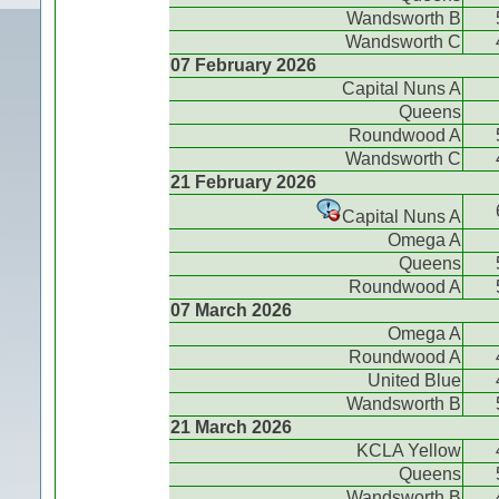
Wandsworth B
Wandsworth C
07 February 2026
Capital Nuns A
Queens
Roundwood A
Wandsworth C
21 February 2026
Capital Nuns A
Omega A
Queens
Roundwood A
07 March 2026
Omega A
Roundwood A
United Blue
Wandsworth B
21 March 2026
KCLA Yellow
Queens
Wandsworth B