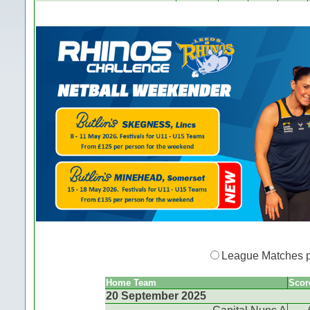
League Matches 
Home Team
Scor
20 September 2025