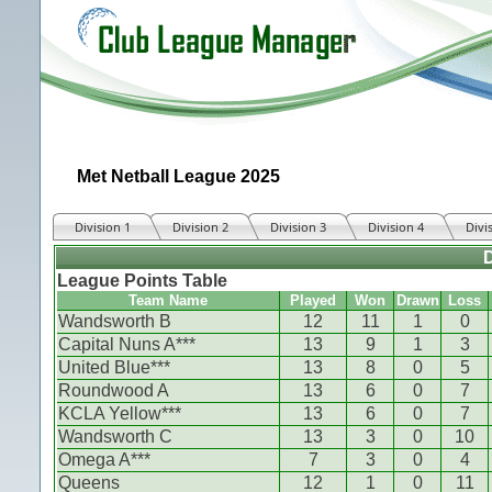
Met Netball League 2025
Division 1
Division 2
Division 3
Division 4
Divi
D
League Points Table
Team Name
Played
Won
Drawn
Loss
Wandsworth B
12
11
1
0
Capital Nuns A***
13
9
1
3
United Blue***
13
8
0
5
Roundwood A
13
6
0
7
KCLA Yellow***
13
6
0
7
Wandsworth C
13
3
0
10
Omega A***
7
3
0
4
Queens
12
1
0
11