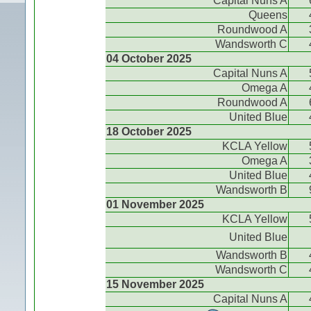
Capital Nuns A
Queens
Roundwood A
Wandsworth C
04 October 2025
Capital Nuns A
Omega A
Roundwood A
United Blue
18 October 2025
KCLA Yellow
Omega A
United Blue
Wandsworth B
01 November 2025
KCLA Yellow
United Blue
Wandsworth B
Wandsworth C
15 November 2025
Capital Nuns A