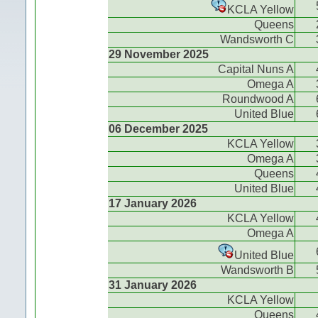
KCLA Yellow
Queens
Wandsworth C
29 November 2025
Capital Nuns A
Omega A
Roundwood A
United Blue
06 December 2025
KCLA Yellow
Omega A
Queens
United Blue
17 January 2026
KCLA Yellow
Omega A
United Blue
Wandsworth B
31 January 2026
KCLA Yellow
Queens