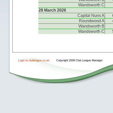
Wandsworth C
28 March 2026
Capital Nuns A
Roundwood A
Wandsworth B
Wandsworth C
Login to clubleague.co.uk
Copyright 2008 Club League Manager