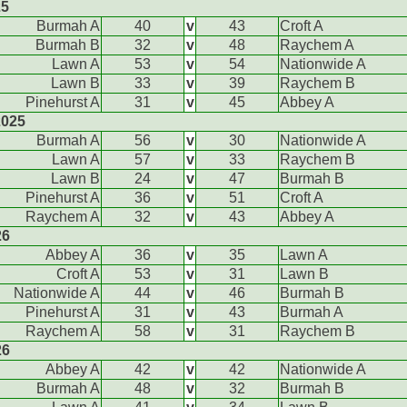
25
Burmah A
40
v
43
Croft A
Burmah B
32
v
48
Raychem A
Lawn A
53
v
54
Nationwide A
Lawn B
33
v
39
Raychem B
Pinehurst A
31
v
45
Abbey A
2025
Burmah A
56
v
30
Nationwide A
Lawn A
57
v
33
Raychem B
Lawn B
24
v
47
Burmah B
Pinehurst A
36
v
51
Croft A
Raychem A
32
v
43
Abbey A
26
Abbey A
36
v
35
Lawn A
Croft A
53
v
31
Lawn B
Nationwide A
44
v
46
Burmah B
Pinehurst A
31
v
43
Burmah A
Raychem A
58
v
31
Raychem B
26
Abbey A
42
v
42
Nationwide A
Burmah A
48
v
32
Burmah B