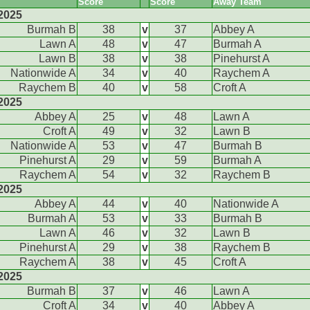
Score
Score
Away Team
2025
Burmah B
38
v
37
Abbey A
Lawn A
48
v
47
Burmah A
Lawn B
38
v
38
Pinehurst A
Nationwide A
34
v
40
Raychem A
Raychem B
40
v
58
Croft A
2025
Abbey A
25
v
48
Lawn A
Croft A
49
v
32
Lawn B
Nationwide A
53
v
47
Burmah B
Pinehurst A
29
v
59
Burmah A
Raychem A
54
v
32
Raychem B
2025
Abbey A
44
v
40
Nationwide A
Burmah A
53
v
33
Burmah B
Lawn A
46
v
32
Lawn B
Pinehurst A
29
v
38
Raychem B
Raychem A
38
v
45
Croft A
2025
Burmah B
37
v
46
Lawn A
Croft A
34
v
40
Abbey A