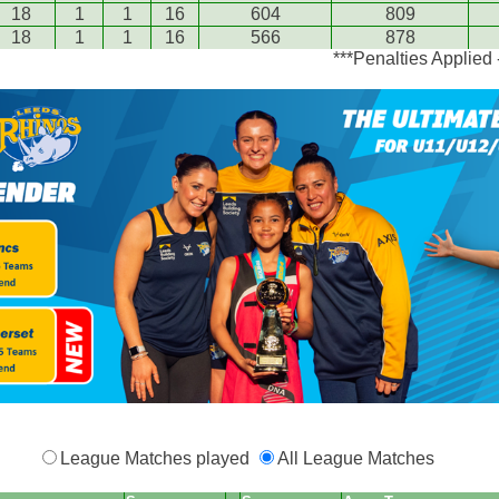
18
1
1
16
604
809
18
1
1
16
566
878
***Penalties Applied
League Matches played
All League Matches