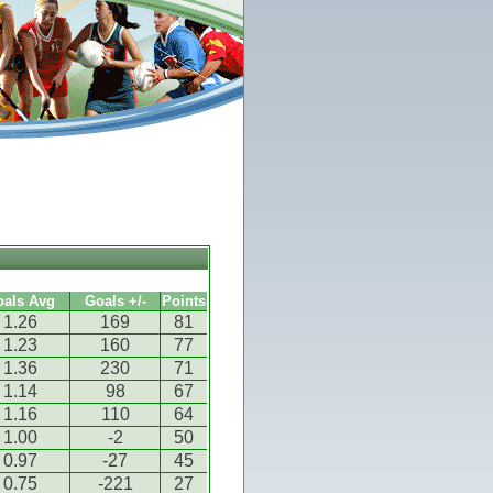
oals Avg
Goals +/-
Points
1.26
169
81
1.23
160
77
1.36
230
71
1.14
98
67
1.16
110
64
1.00
-2
50
0.97
-27
45
0.75
-221
27