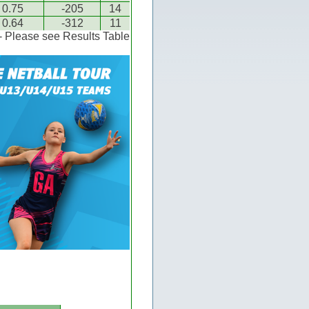
0.75
-205
14
0.64
-312
11
 - Please see Results Table