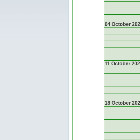
04 October 20
11 October 20
18 October 20