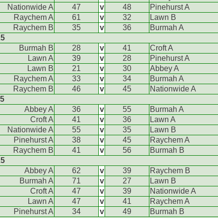
Nationwide A
47
v
48
Pinehurst A
Raychem A
61
v
32
Lawn B
Raychem B
35
v
36
Burmah A
25
Burmah B
28
v
41
Croft A
Lawn A
39
v
28
Pinehurst A
Lawn B
21
v
30
Abbey A
Raychem A
33
v
34
Burmah A
Raychem B
46
v
45
Nationwide A
25
Abbey A
36
v
55
Burmah A
Croft A
41
v
36
Lawn A
Nationwide A
55
v
35
Lawn B
Pinehurst A
38
v
45
Raychem A
Raychem B
41
v
56
Burmah B
25
Abbey A
62
v
39
Raychem B
Burmah A
71
v
27
Lawn B
Croft A
47
v
39
Nationwide A
Lawn A
47
v
41
Raychem A
Pinehurst A
34
v
49
Burmah B