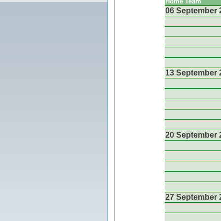
Home Team
06 September 
13 September 
20 September 
27 September 