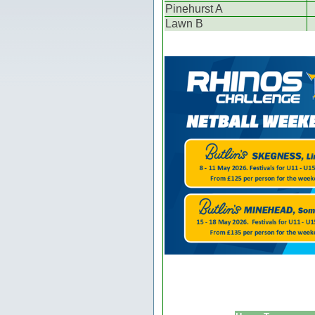
Pinehurst A
Lawn B