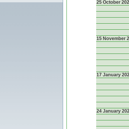
25 October 20
15 November 
17 January 20
24 January 20