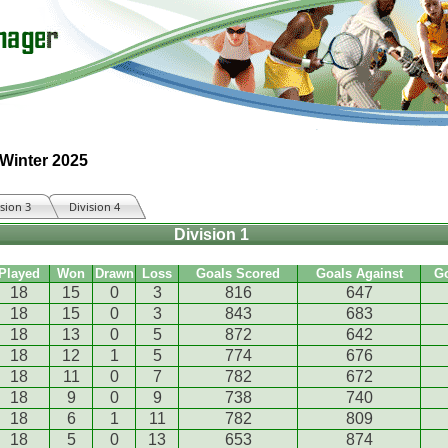
 Winter 2025
ision 3
Division 4
Division 1
Played
Won
Drawn
Loss
Goals Scored
Goals Against
G
18
15
0
3
816
647
18
15
0
3
843
683
18
13
0
5
872
642
18
12
1
5
774
676
18
11
0
7
782
672
18
9
0
9
738
740
18
6
1
11
782
809
18
5
0
13
653
874