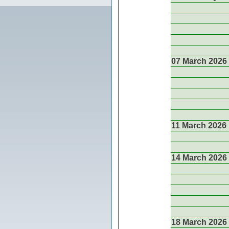
07 March 2026
11 March 2026
14 March 2026
18 March 2026