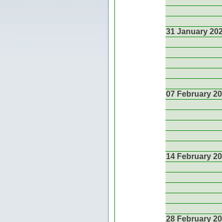
31 January 20
07 February 2
14 February 2
28 February 2