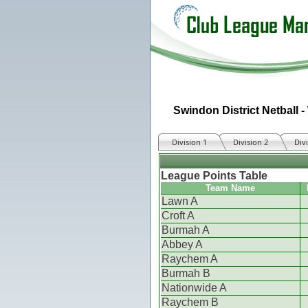
Swindon District Netball -
Division 1
Division 2
Div
League Points Table
Team Name
Lawn A
Croft A
Burmah A
Abbey A
Raychem A
Burmah B
Nationwide A
Raychem B