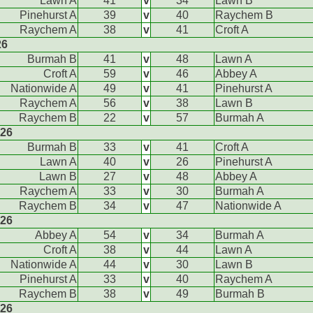
Lawn A
41
v
34
Lawn B
Pinehurst A
39
v
40
Raychem B
Raychem A
38
v
41
Croft A
26
Burmah B
41
v
48
Lawn A
Croft A
59
v
46
Abbey A
Nationwide A
49
v
41
Pinehurst A
Raychem A
56
v
38
Lawn B
Raychem B
22
v
57
Burmah A
026
Burmah B
33
v
41
Croft A
Lawn A
40
v
26
Pinehurst A
Lawn B
27
v
48
Abbey A
Raychem A
33
v
30
Burmah A
Raychem B
34
v
47
Nationwide A
026
Abbey A
54
v
34
Burmah A
Croft A
38
v
44
Lawn A
Nationwide A
44
v
30
Lawn B
Pinehurst A
33
v
40
Raychem A
Raychem B
38
v
49
Burmah B
026