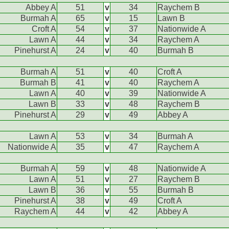
Abbey A
51
v
34
Raychem B
Burmah A
65
v
15
Lawn B
Croft A
54
v
37
Nationwide A
Lawn A
44
v
34
Raychem A
Pinehurst A
24
v
40
Burmah B
Burmah A
51
v
40
Croft A
Burmah B
41
v
40
Raychem A
Lawn A
40
v
39
Nationwide A
Lawn B
33
v
48
Raychem B
Pinehurst A
29
v
49
Abbey A
Lawn A
53
v
34
Burmah A
Nationwide A
35
v
47
Raychem A
Burmah A
59
v
48
Nationwide A
Lawn A
51
v
27
Raychem B
Lawn B
36
v
55
Burmah B
Pinehurst A
38
v
49
Croft A
Raychem A
44
v
42
Abbey A