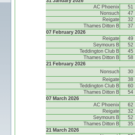
31 January 2026
AC Phoenix
51
Nonsuch
47
Reigate
32
Thames Ditton B
37
07 February 2026
Reigate
49
Seymours B
52
Teddington Club B
45
Thames Ditton B
58
21 February 2026
Nonsuch
30
Reigate
38
Teddington Club B
60
Thames Ditton B
54
07 March 2026
AC Phoenix
62
Reigate
32
Seymours B
52
Thames Ditton B
35
21 March 2026