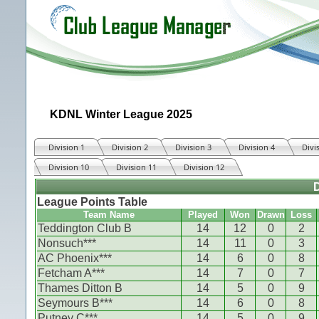
KDNL Winter League 2025
Division 1
Division 2
Division 3
Division 4
Divi
Division 10
Division 11
Division 12
D
League Points Table
Team Name
Played
Won
Drawn
Loss
Teddington Club B
14
12
0
2
Nonsuch***
14
11
0
3
AC Phoenix***
14
6
0
8
Fetcham A***
14
7
0
7
Thames Ditton B
14
5
0
9
Seymours B***
14
6
0
8
Putney C***
14
5
0
9