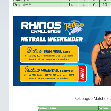
Reigate***
14
4
0
10
League Matches 
Home Team
Score