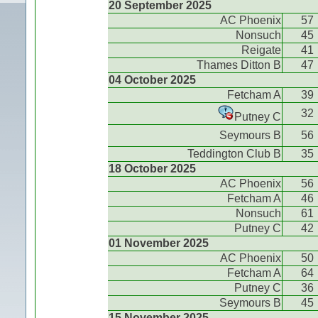
20 September 2025
AC Phoenix
57
Nonsuch
45
Reigate
41
Thames Ditton B
47
04 October 2025
Fetcham A
39
32
Putney C
Seymours B
56
Teddington Club B
35
18 October 2025
AC Phoenix
56
Fetcham A
46
Nonsuch
61
Putney C
42
01 November 2025
AC Phoenix
50
Fetcham A
64
Putney C
36
Seymours B
45
15 November 2025