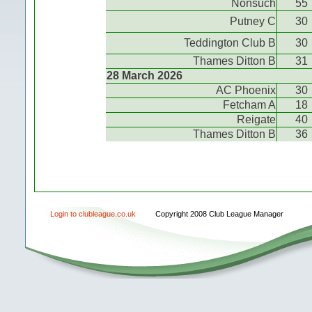
Nonsuch
55
Putney C
30
Teddington Club B
30
Thames Ditton B
31
28 March 2026
AC Phoenix
30
Fetcham A
18
Reigate
40
Thames Ditton B
36
Login to clubleague.co.uk
Copyright 2008 Club League Manager