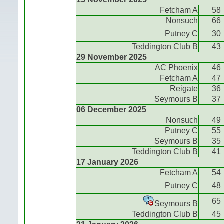
Fetcham A
58
Nonsuch
66
Putney C
30
Teddington Club B
43
29 November 2025
AC Phoenix
46
Fetcham A
47
Reigate
36
Seymours B
37
06 December 2025
Nonsuch
49
Putney C
55
Seymours B
35
Teddington Club B
41
17 January 2026
Fetcham A
54
Putney C
48
65
Seymours B
Teddington Club B
45