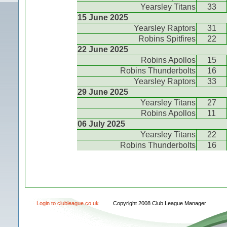
Yearsley Titans
33
15 June 2025
Yearsley Raptors
31
Robins Spitfires
22
22 June 2025
Robins Apollos
15
Robins Thunderbolts
16
Yearsley Raptors
33
29 June 2025
Yearsley Titans
27
Robins Apollos
11
06 July 2025
Yearsley Titans
22
Robins Thunderbolts
16
Login to clubleague.co.uk
Copyright 2008 Club League Manager