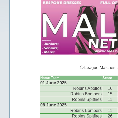
League Matches 
Home Team
Score
01 June 2025
Robins Apollos
16
Robins Bombers
15
Robins Spitfires
11
08 June 2025
Robins Bombers
11
Robins Spitfires
26