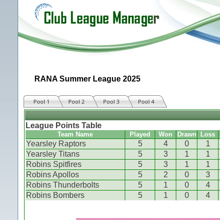
RANA Summer League 2025
Pool 1
Pool 2
Pool 3
Pool 4
League Points Table
Team Name
Played
Won
Drawn
Loss
Yearsley Raptors
5
4
0
1
Yearsley Titans
5
3
1
1
Robins Spitfires
5
3
1
1
Robins Apollos
5
2
0
3
Robins Thunderbolts
5
1
0
4
Robins Bombers
5
1
0
4