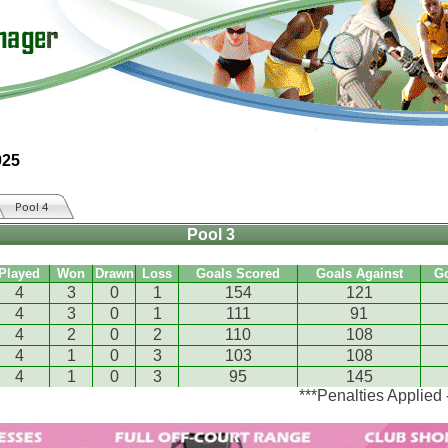
025
Pool 4
Pool 3
Played
Won
Drawn
Loss
Goals Scored
Goals Against
G
4
3
0
1
154
121
4
3
0
1
111
91
4
2
0
2
110
108
4
1
0
3
103
108
4
1
0
3
95
145
***Penalties Applied