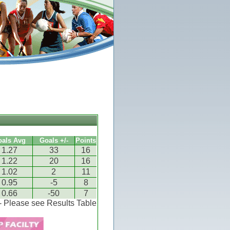
oals Avg
Goals +/-
Points
1.27
33
16
1.22
20
16
1.02
2
11
0.95
-5
8
0.66
-50
7
 - Please see Results Table