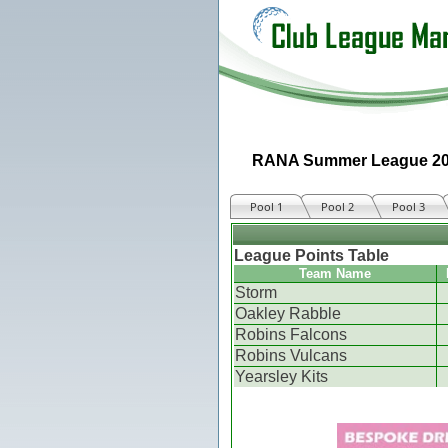
RANA Summer League 2
Pool 1
Pool 2
Pool 3
League Points Table
Team Name
Storm
Oakley Rabble
Robins Falcons
Robins Vulcans
Yearsley Kits