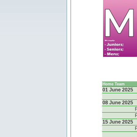
Home Team
01 June 2025
08 June 2025
15 June 2025