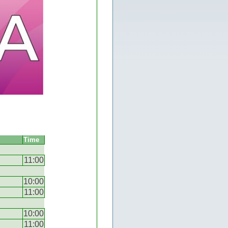
Time
11:00
10:00
11:00
10:00
11:00