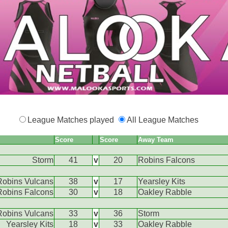
League Matches played
All League Matches
Score
Score
Away Team
Storm
41
v
20
Robins Falcons
Robins Vulcans
38
v
17
Yearsley Kits
Robins Falcons
30
v
18
Oakley Rabble
Robins Vulcans
33
v
36
Storm
Yearsley Kits
18
v
33
Oakley Rabble