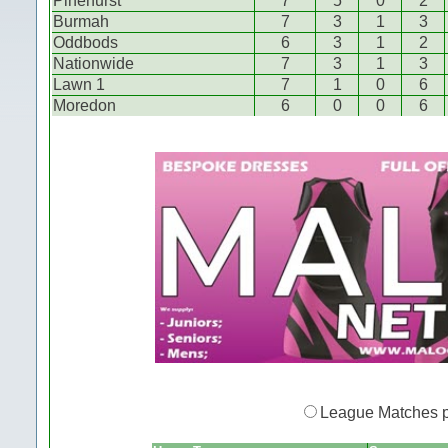
Pinehurst
7
5
0
2
Burmah
7
3
1
3
Oddbods
6
3
1
2
Nationwide
7
3
1
3
Lawn 1
7
1
0
6
Moredon
6
0
0
6
League Matches 