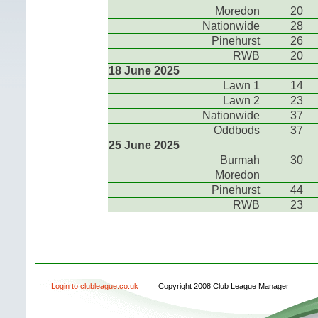
Moredon
20
Nationwide
28
Pinehurst
26
RWB
20
18 June 2025
Lawn 1
14
Lawn 2
23
Nationwide
37
Oddbods
37
25 June 2025
Burmah
30
Moredon
Pinehurst
44
RWB
23
Login to clubleague.co.uk
Copyright 2008 Club League Manager