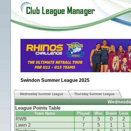
Swindon Summer League 2025
Wednesday Summer League
Thursday Summer League
Wednesda
League Points Table
Team Name
Played
Won
Drawn
Loss
RWB
7
5
0
2
Lawn 2
7
5
1
1