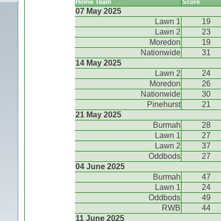
Home Team
Score
07 May 2025
Lawn 1
19
Lawn 2
23
Moredon
19
Nationwide
31
14 May 2025
Lawn 2
24
Moredon
26
Nationwide
30
Pinehurst
21
21 May 2025
Burmah
28
Lawn 1
27
Lawn 2
37
Oddbods
27
04 June 2025
Burmah
47
Lawn 1
24
Oddbods
49
RWB
44
11 June 2025